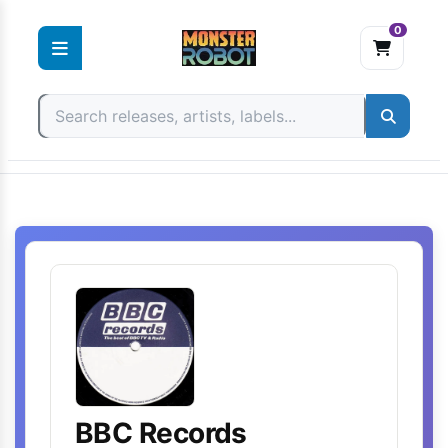
0
Skip
to
content
BBC Records