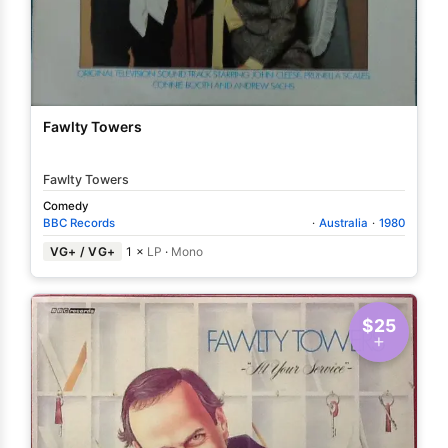
Fawlty Towers
Fawlty Towers
Comedy
BBC Records
·
Australia
·
1980
VG+ / VG+
1 ×
LP
·
Mono
$25