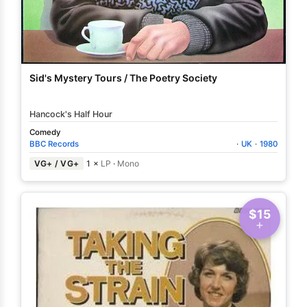
Sid's Mystery Tours / The Poetry Society
Hancock's Half Hour
Comedy
BBC Records
·
UK
·
1980
VG+ / VG+
1 ×
LP
·
Mono
$15