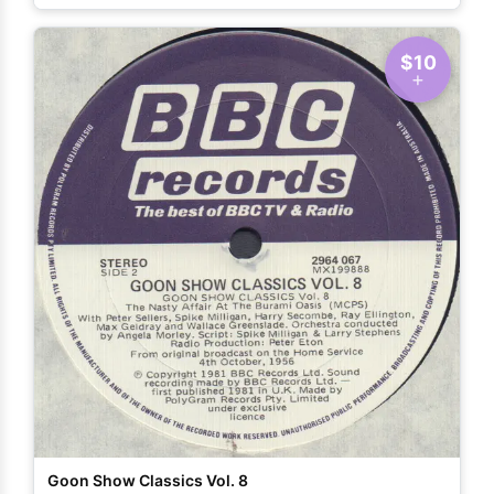
$10
Goon Show Classics Vol. 8