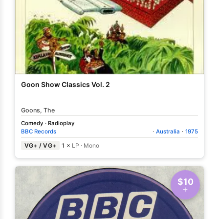
Goon Show Classics Vol. 2
Goons, The
Comedy
·
Radioplay
BBC Records
·
Australia
·
1975
VG+ / VG+
1 ×
LP
·
Mono
$10