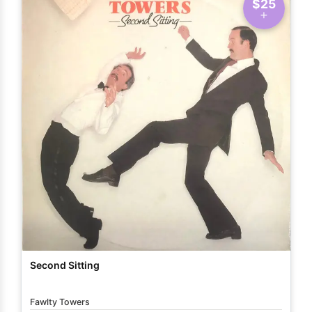
$25
Second Sitting
Fawlty Towers