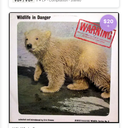
VG+ / VG+
1 ×
LP
·
Compilation
·
Stereo
$20