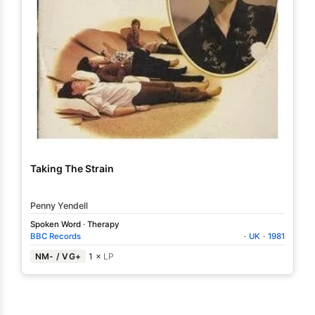
Taking The Strain
Penny Yendell
Spoken Word
·
Therapy
BBC Records
·
UK
·
1981
NM- / VG+
1 ×
LP