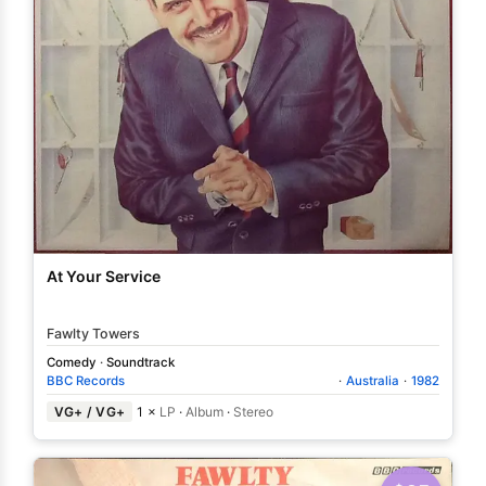
At Your Service
Fawlty Towers
Comedy
·
Soundtrack
BBC Records
·
Australia
·
1982
VG+ / VG+
1 ×
LP
·
Album
·
Stereo