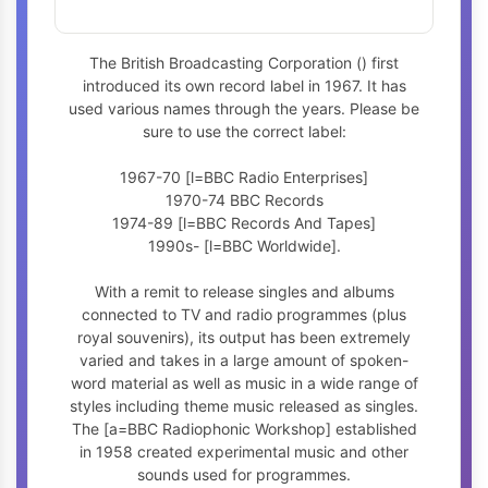
The British Broadcasting Corporation (
) first
introduced its own record label in 1967. It has
used various names through the years. Please be
sure to use the correct label:
1967-70 [l=BBC Radio Enterprises]
1970-74 BBC Records
1974-89 [l=BBC Records And Tapes]
1990s- [l=BBC Worldwide].
With a remit to release singles and albums
connected to TV and radio programmes (plus
royal souvenirs), its output has been extremely
varied and takes in a large amount of spoken-
word material as well as music in a wide range of
styles including theme music released as singles.
The [a=BBC Radiophonic Workshop] established
in 1958 created experimental music and other
sounds used for programmes.