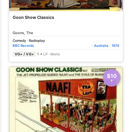
Goon Show Classics
Goons, The
Comedy
·
Radioplay
BBC Records
·
Australia
·
1974
VG+ / VG+
1 ×
LP
·
Mono
$10