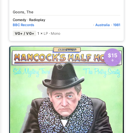
Goons, The
Comedy
·
Radioplay
BBC Records
·
Australia
·
1981
VG+ / VG+
1 ×
LP
·
Mono
$15