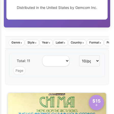
Distributed in the United States by Gemcom Inc.
Genre
Style
Year
Label
Country
Format
Price
▾
▾
▾
▾
▾
▾
Total: 11
$15