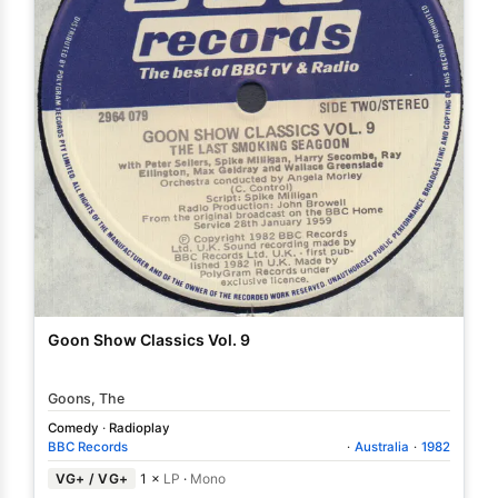
Goon Show Classics Vol. 9
Goons, The
Comedy
·
Radioplay
BBC Records
·
Australia
·
1982
VG+ / VG+
1 ×
LP
·
Mono