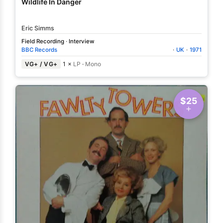
Wildlife In Danger
Eric Simms
Field Recording
·
Interview
BBC Records
·
UK
·
1971
VG+ / VG+
1 ×
LP
·
Mono
$25