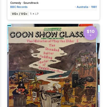
Comedy
·
Soundtrack
BBC Records
·
Australia
·
1981
VG+ / VG+
1 ×
LP
$10