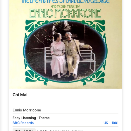
Chi Mai
Ennio Morricone
Easy Listening
·
Theme
BBC Records
·
UK
·
1981