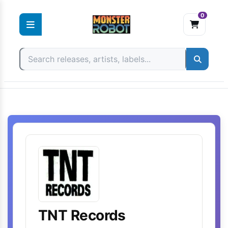
0
Skip
to
content
TNT Records