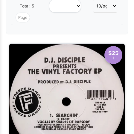
Total: 5
$25