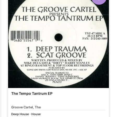
The Tempo Tantrum EP
Groove Cartel, The
Deep House
·
House