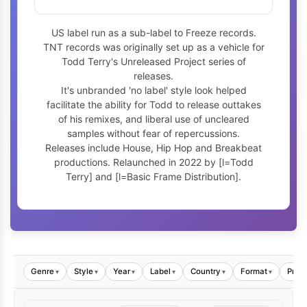
US label run as a sub-label to Freeze records.
TNT records was originally set up as a vehicle for
Todd Terry's Unreleased Project series of
releases.
It's unbranded 'no label' style look helped
facilitate the ability for Todd to release outtakes
of his remixes, and liberal use of uncleared
samples without fear of repercussions.
Releases include House, Hip Hop and Breakbeat
productions. Relaunched in 2022 by [l=Todd
Terry] and [l=Basic Frame Distribution].
Genre
Style
Year
Label
Country
Format
Price
▾
▾
▾
▾
▾
▾