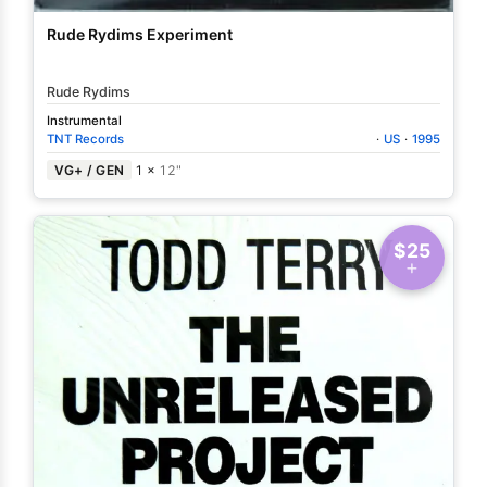
Rude Rydims Experiment
Rude Rydims
Instrumental
TNT Records
·
US
·
1995
VG+ / GEN
1 ×
12"
$25