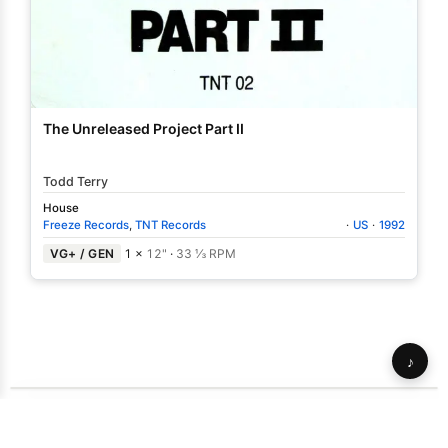
The Unreleased Project Part II
Todd Terry
House
Freeze Records
,
TNT Records
·
US
·
1992
VG+ / GEN
1 ×
12"
·
33 ⅓ RPM
♪