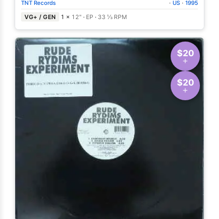
TNT Records
·
US
·
1995
VG+ / GEN
1 ×
12"
·
EP
·
33 ⅓ RPM
$20
$20