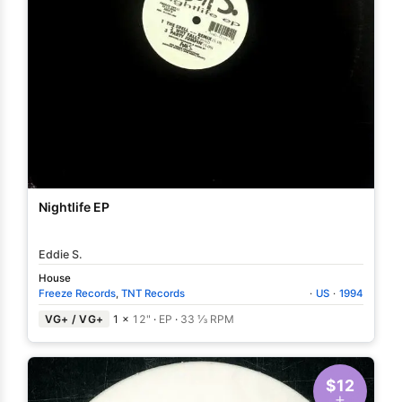
Nightlife EP
Eddie S.
House
Freeze Records
,
TNT Records
·
US
·
1994
VG+ / VG+
1 ×
12"
·
EP
·
33 ⅓ RPM
$12