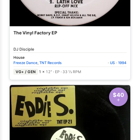
The Vinyl Factory EP
DJ Disciple
House
Freeze Dance
,
TNT Records
·
US
·
1994
VG+ / GEN
1 ×
12"
·
EP
·
33 ⅓ RPM
$40