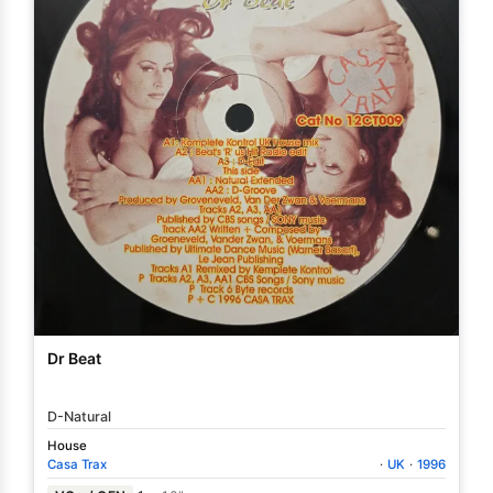
Dr Beat
D-Natural
House
Casa Trax
·
UK
·
1996