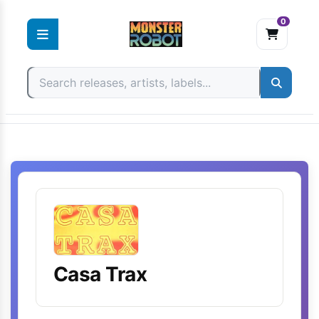
0
Skip
to
content
Casa Trax