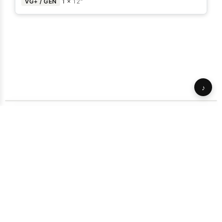
VG+ / GEN
1 ×
12"
♪