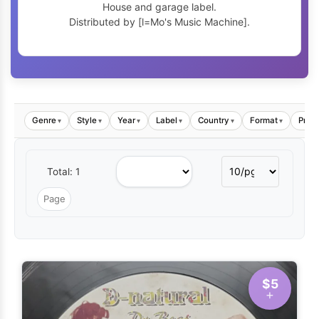
House and garage label.
Distributed by [l=Mo's Music Machine].
Genre
Style
Year
Label
Country
Format
Price
▾
▾
▾
▾
▾
▾
Total: 1
$5