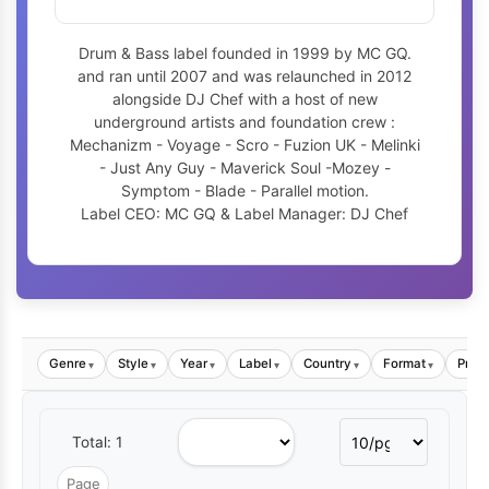
Drum & Bass label founded in 1999 by MC GQ.
and ran until 2007 and was relaunched in 2012
alongside DJ Chef with a host of new
underground artists and foundation crew :
Mechanizm - Voyage - Scro - Fuzion UK - Melinki
- Just Any Guy - Maverick Soul -Mozey -
Symptom - Blade - Parallel motion.
Label CEO: MC GQ & Label Manager: DJ Chef
Genre
Style
Year
Label
Country
Format
Price
▾
▾
▾
▾
▾
▾
Total: 1