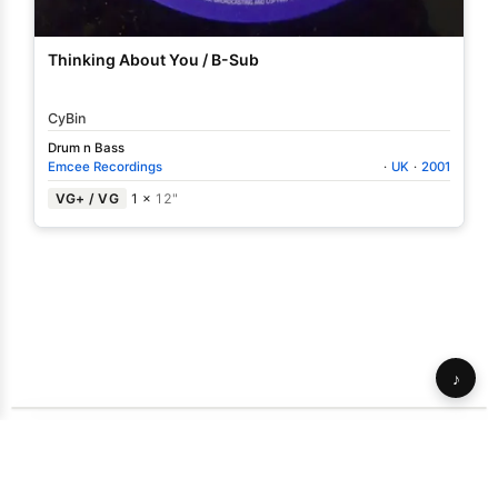
Thinking About You / B-Sub
CyBin
Drum n Bass
Emcee Recordings
·
UK
·
2001
VG+ / VG
1 ×
12"
♪