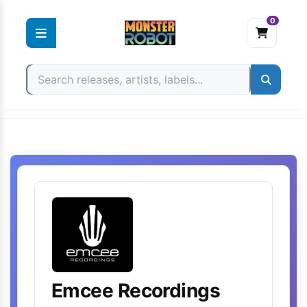
0
Skip
to
content
Emcee Recordings