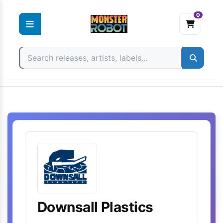
0
Skip
to
content
Downsall Plastics