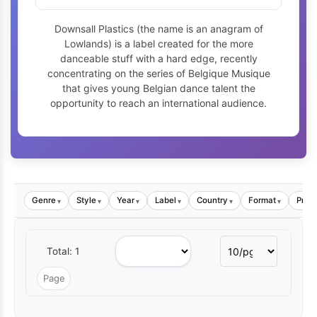
Downsall Plastics (the name is an anagram of
Lowlands) is a label created for the more
danceable stuff with a hard edge, recently
concentrating on the series of Belgique Musique
that gives young Belgian dance talent the
opportunity to reach an international audience.
Genre
Style
Year
Label
Country
Format
Price
▾
▾
▾
▾
▾
▾
Total: 1