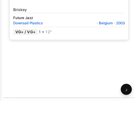
Briskey
Future Jazz
Downsall Plastics
·
Belgium
·
2003
VG+ / VG+
1 ×
12"
♪