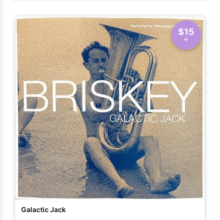
$15
Galactic Jack