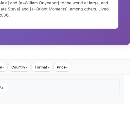
aia] and [a=William Onyeabor] to the world at large, and
icate Steve] and [a=Bright Moments], among others. Lived
 2006.
l
Country
Format
Price
▾
▾
▾
▾