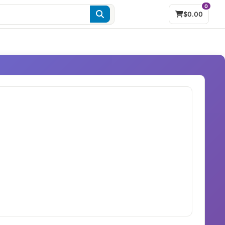
0
$0.00