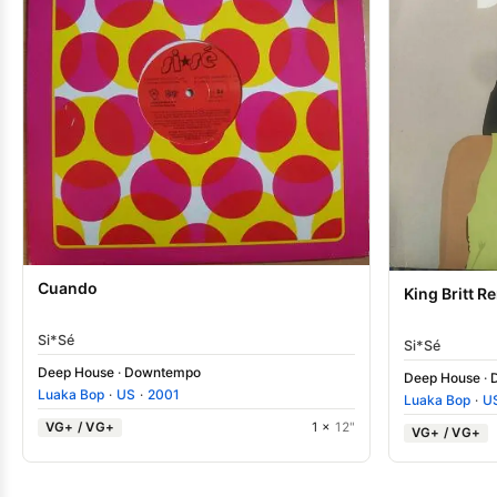
Cuando
King Britt R
Si*Sé
Si*Sé
Deep House
·
Downtempo
Deep House
·
Luaka Bop
·
US
·
2001
Luaka Bop
·
U
VG+ / VG+
1 ×
12"
VG+ / VG+