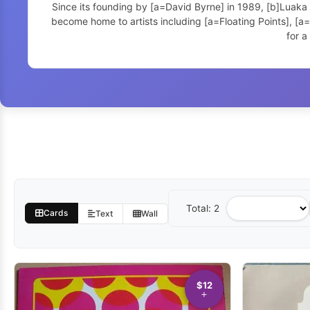
Since its founding by [a=David Byrne] in 1989, [b]Luaka
become home to artists including [a=Floating Points], [
for a
Total: 2
Sort
Cards
Text
Wall
by
$12