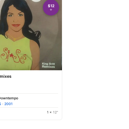
$12
emixes
Downtempo
S
·
2001
1 ×
12"