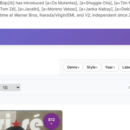
 Bop[/b] has introduced [a=Os Mutantes], [a=Shuggie Otis], [a=Tim M
a=Tom Zé], [a=Javelin], [a=Moreno Veloso], [a=Janka Nabay], [a=Del
 time at Warner Bros, Narada/Virgin/EMI, and V2; independent since
Genre
Style
Year
Labe
▾
▾
▾
$12