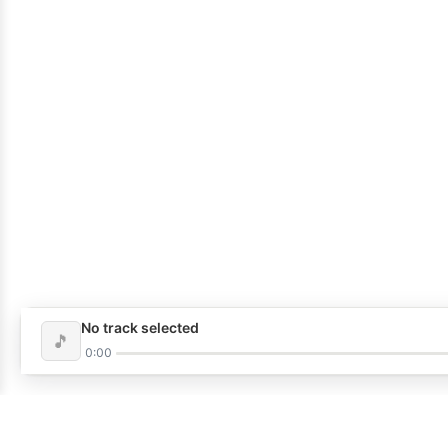
No track selected
🎵
0:00