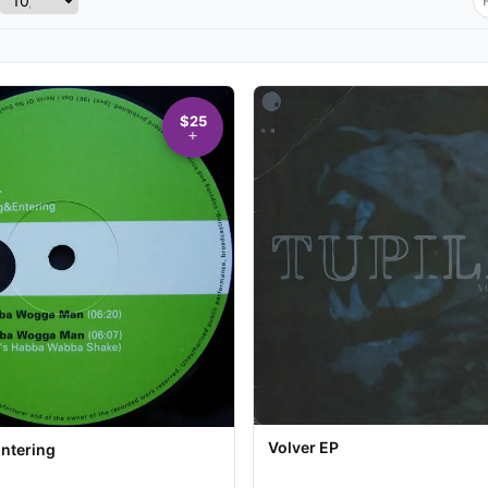
$25
Volver EP
Entering