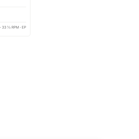
·
33 ⅓ RPM
·
EP