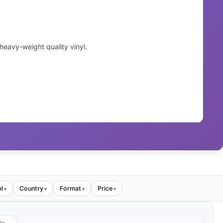
eavy-weight quality vinyl.
l
Country
Format
Price
▾
▾
▾
▾