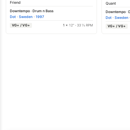
Friend
Quant
Downtempo
·
Drum n Bass
Downtempo
·
Dot
·
Sweden
·
1997
Dot
·
Sweden
VG+ / VG+
1 ×
12"
·
33 ⅓ RPM
VG+ / VG+