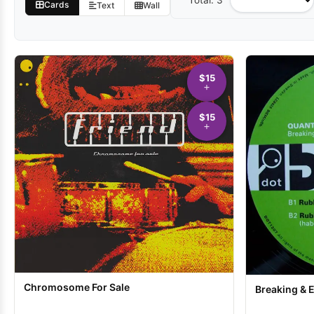
Total: 3
Sort
Cards
Text
Wall
by
$15
$15
Chromosome For Sale
Breaking & 