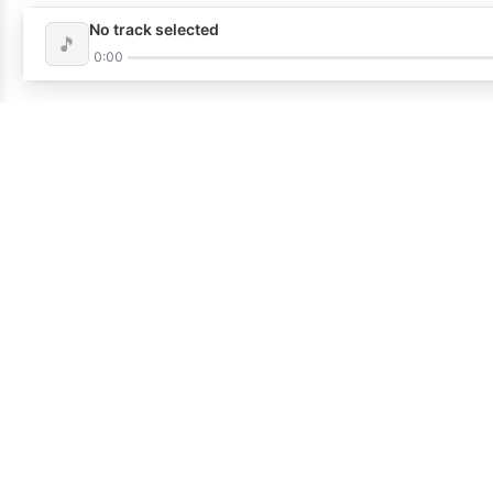
No track selected
🎵
0:00