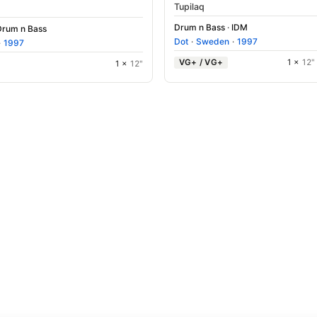
Tupilaq
Drum n Bass
·
IDM
Drum n Bass
Dot
·
Sweden
·
1997
·
1997
VG+ / VG+
1 ×
12"
1 ×
12"