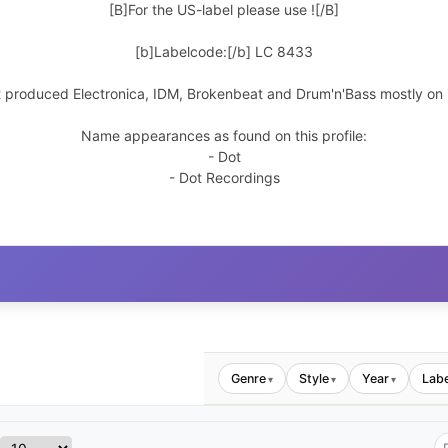
[B]For the US-label please use
![/B]
[b]Labelcode:[/b] LC 8433
t produced Electronica, IDM, Brokenbeat and Drum'n'Bass mostly on h
Name appearances as found on this profile:
- Dot
- Dot Recordings
Genre
Style
Year
Labe
▾
▾
▾