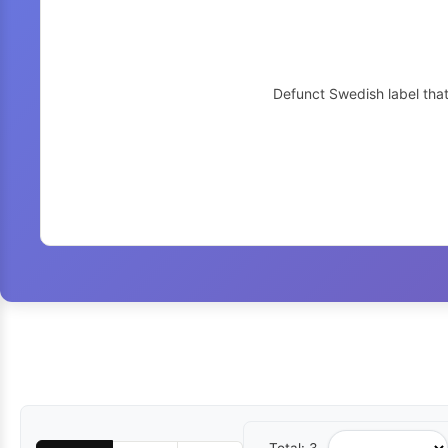
Defunct Swedish label tha