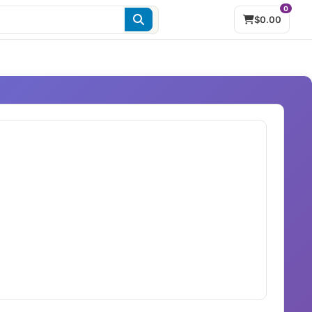
0
$0.00