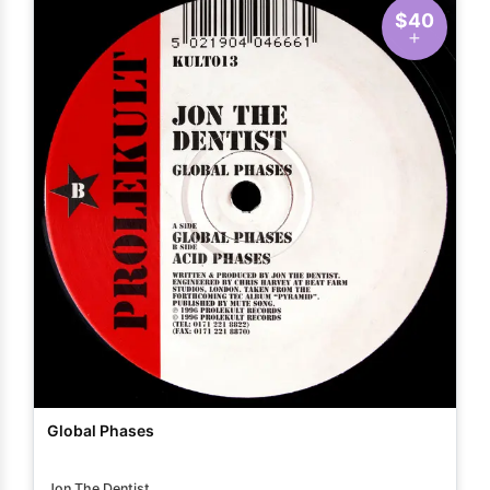
$40
Global Phases
Jon The Dentist