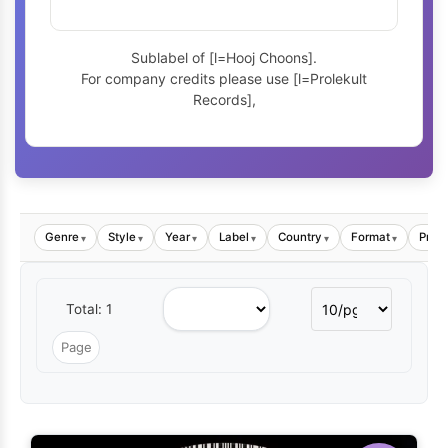
Sublabel of [l=Hooj Choons].
For company credits please use [l=Prolekult
Records],
Genre
Style
Year
Label
Country
Format
Price
▾
▾
▾
▾
▾
▾
Total: 1