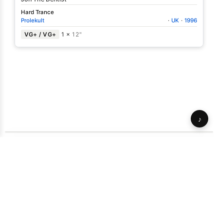
Hard Trance
Prolekult
·
UK
·
1996
VG+ / VG+
1 ×
12"
♪