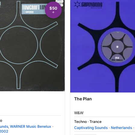
$50
The Plan
W&W
o
Techno
·
Trance
ounds
,
WARNER Music Benelux
·
Captivating Sounds
·
Netherlands
·
2002