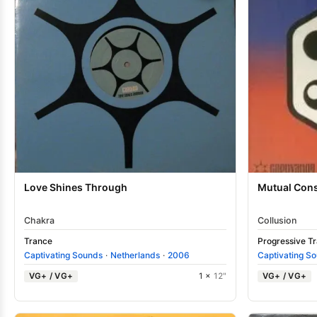
Love Shines Through
Mutual Con
Chakra
Collusion
Trance
Progressive T
Captivating Sounds
·
Netherlands
·
2006
Captivating S
VG+ / VG+
1 ×
12"
VG+ / VG+