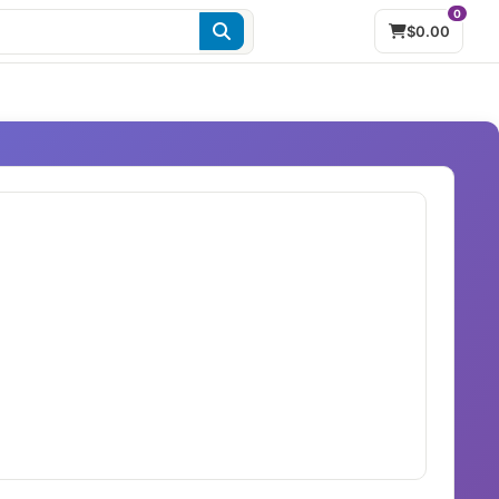
0
$0.00