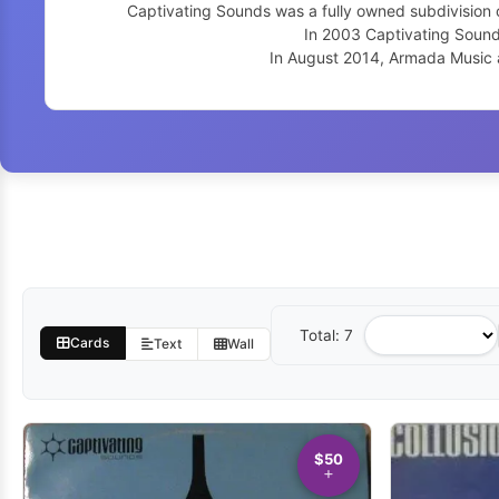
Captivating Sounds was a fully owned subdivision o
In 2003 Captivating Sound
In August 2014, Armada Music 
Total: 7
Sort
Cards
Text
Wall
by
$50