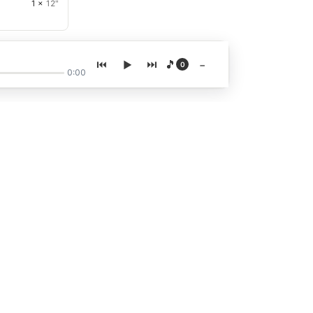
1 ×
12"
🎵
−
0
0:00