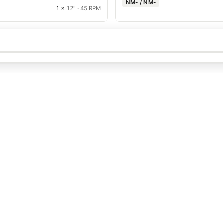
NM- / NM-
1 ×
12"
·
45 RPM