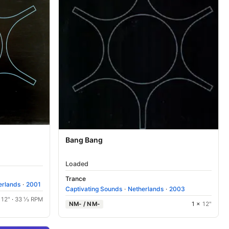
Bang Bang
Loaded
Trance
erlands
·
2001
Captivating Sounds
·
Netherlands
·
2003
×
12"
·
33 ⅓ RPM
NM- / NM-
1 ×
12"