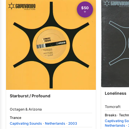
$50
Loneliness
Starburst / Profound
Tomcraft
Octagen & Arizona
Breaks
·
Techn
Trance
Captivating S
Captivating Sounds
·
Netherlands
·
2003
Netherlands
·