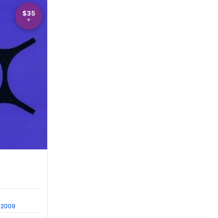
$35
2009