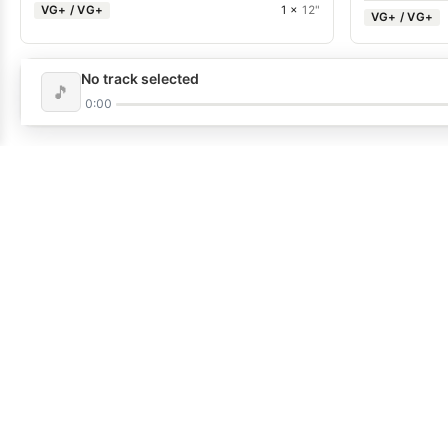
VG+ / VG+
1 ×
12"
VG+ / VG+
No track selected
🎵
0:00