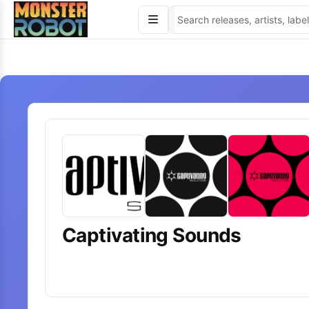
Skip
to
content
Captivating Sounds
7
releases