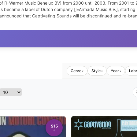
f [l=Warner Music Benelux BV] from 2000 until 2003. From 2001 to 200
s became a label of Dutch company [l=Armada Music B.V.], starting w
announced that Captivating Sounds will be discontinued and re-bran
Genre
Style
Year
Labe
▾
▾
▾
$15