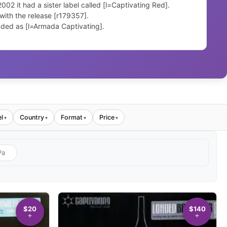
2 it had a sister label called [l=Captivating Red].
ith the release [r179357].
ded as [l=Armada Captivating].
l
Country
Format
Price
▾
▾
▾
▾
$20
$140