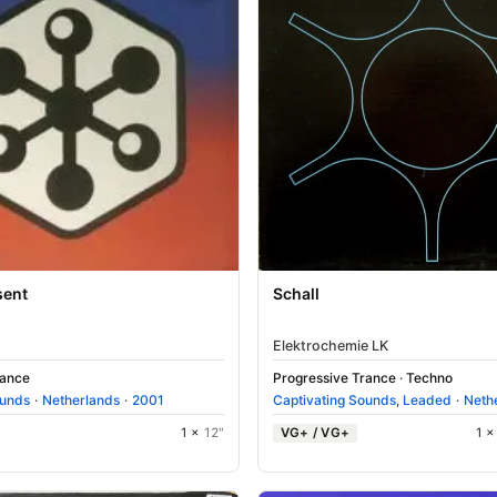
sent
Schall
Elektrochemie LK
rance
Progressive Trance
·
Techno
ounds
·
Netherlands
·
2001
Captivating Sounds
,
Leaded
·
Neth
1 ×
12"
VG+ / VG+
1 