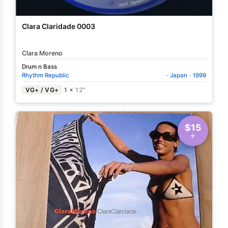
Clara Claridade 0003
Clara Moreno
Drum n Bass
Rhythm Republic
·
Japan
·
1999
VG+ / VG+
1 ×
12"
$15