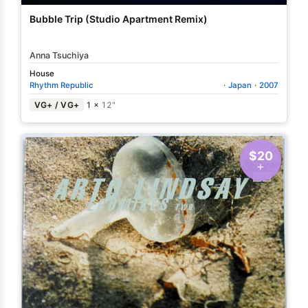
Bubble Trip (Studio Apartment Remix)
Anna Tsuchiya
House
Rhythm Republic
·
Japan
·
2007
VG+ / VG+
1 ×
12"
$20