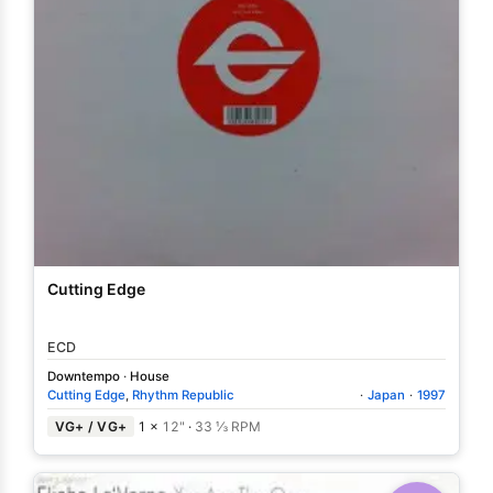
Cutting Edge
ECD
Downtempo
·
House
Cutting Edge
,
Rhythm Republic
·
Japan
·
1997
VG+ / VG+
1 ×
12"
·
33 ⅓ RPM