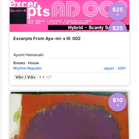
$25
$25
Excerpts From Ayu-mi-x III: 002
Ayumi Hamasaki
Breaks
·
House
Rhythm Republic
·
Japan
·
2001
VG+ / VG+
1 ×
12"
$10