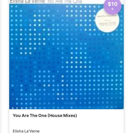
$10
You Are The One (House Mixes)
Elisha La'Verne