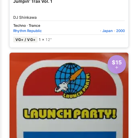
Jumpin' Trax Vol. 1
DJ Shinkawa
Techno
·
Trance
Rhythm Republic
·
Japan
·
2000
VG+ / VG+
1 ×
12"
$15