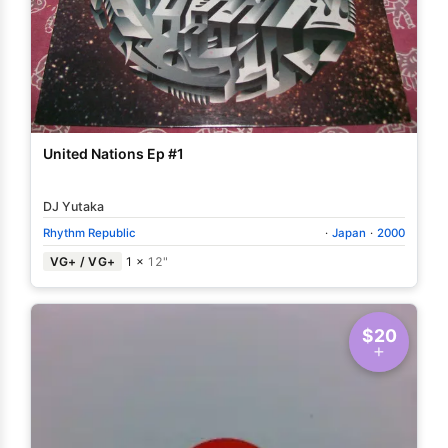
United Nations Ep #1
DJ Yutaka
Rhythm Republic
·
Japan
·
2000
VG+ / VG+
1 ×
12"
$20