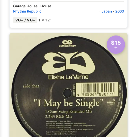
Garage House
·
House
Rhythm Republic
·
Japan
·
2000
VG+ / VG+
1 ×
12"
$15