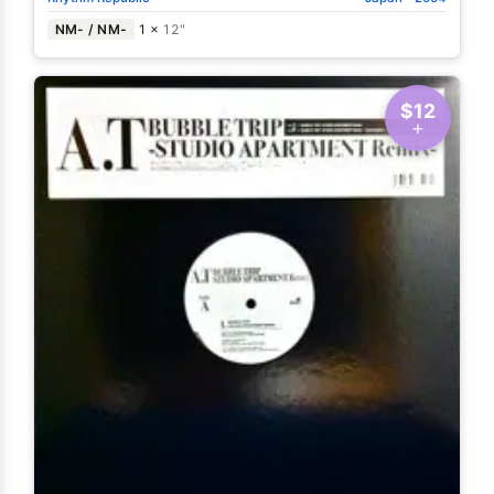
NM- / NM-
1 ×
12"
$12