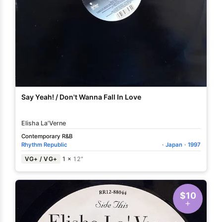
Say Yeah! / Don't Wanna Fall In Love
Elisha La'Verne
Contemporary R&B
Rhythm Republic
·
Japan
·
1997
VG+ / VG+
1 ×
12"
$10