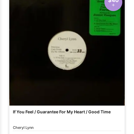
$40
If You Feel / Guarantee For My Heart / Good Time
Cheryl Lynn