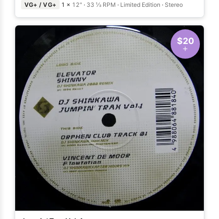
VG+ / VG+
1 ×
12"
·
33 ⅓ RPM
·
Limited Edition
·
Stereo
$20