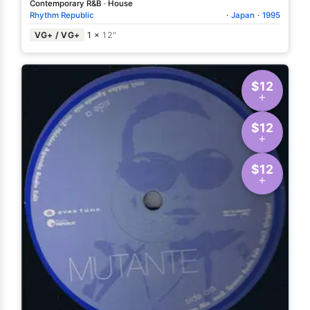
Contemporary R&B
·
House
Rhythm Republic
·
Japan
·
1995
VG+ / VG+
1 ×
12"
$12
$12
$12