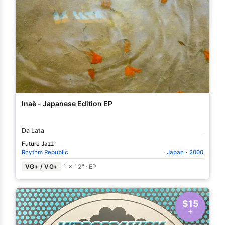
Inaê - Japanese Edition EP
Da Lata
Future Jazz
Rhythm Republic
·
Japan
·
2000
VG+ / VG+
1 ×
12"
·
EP
$15