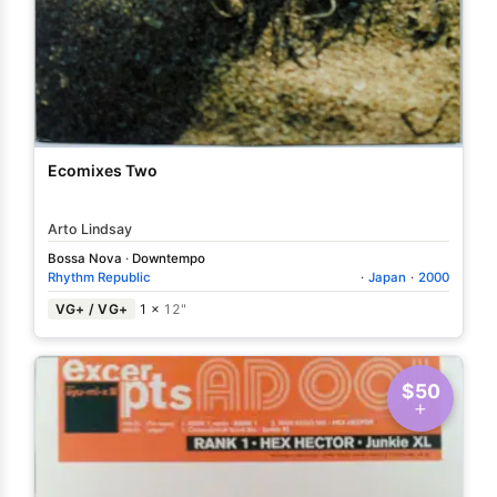
Ecomixes Two
Arto Lindsay
Bossa Nova
·
Downtempo
Rhythm Republic
·
Japan
·
2000
VG+ / VG+
1 ×
12"
$50