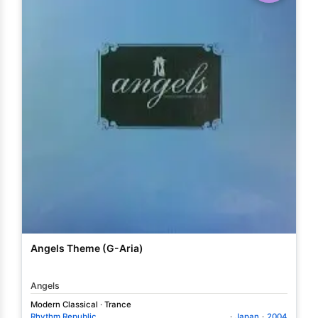
Angels Theme (G-Aria)
Angels
Modern Classical
·
Trance
Rhythm Republic
·
Japan
·
2004