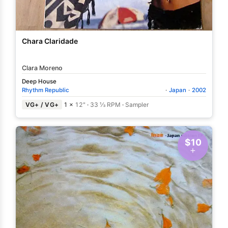
Chara Claridade
Clara Moreno
Deep House
Rhythm Republic
·
Japan
·
2002
VG+ / VG+
1 ×
12"
·
33 ⅓ RPM
·
Sampler
$10