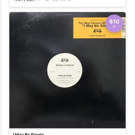
$10
I May Be Single