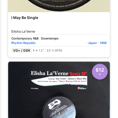
I May Be Single
Elisha La'Verne
Contemporary R&B
·
Downtempo
Rhythm Republic
·
Japan
·
1996
VG+ / GEN
1 ×
12"
·
33 ⅓ RPM
$12