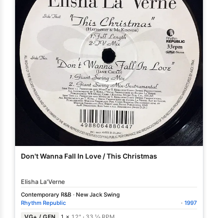
Don't Wanna Fall In Love / This Christmas
Elisha La'Verne
Contemporary R&B
·
New Jack Swing
Rhythm Republic
·
1997
VG+ / GEN
1 ×
12"
·
33 ⅓ RPM