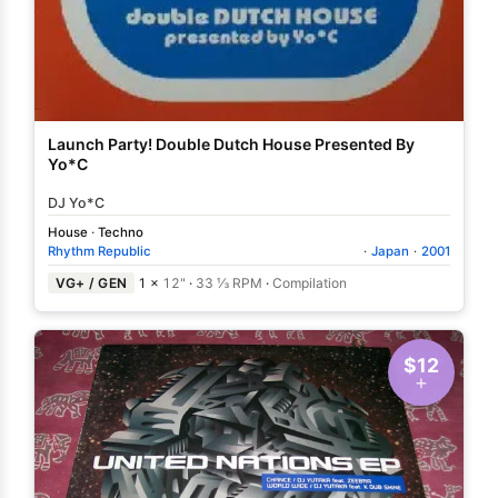
Launch Party! Double Dutch House Presented By
Yo*C
DJ Yo*C
House
·
Techno
Rhythm Republic
·
Japan
·
2001
VG+ / GEN
1 ×
12"
·
33 ⅓ RPM
·
Compilation
$12