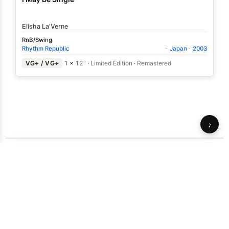
Elisha La'Verne
RnB/Swing
Rhythm Republic
·
Japan
·
2003
VG+ / VG+
1 ×
12"
·
Limited Edition
·
Remastered
♪