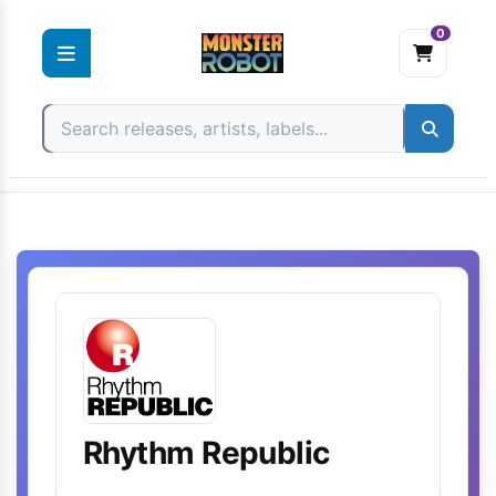
0
Skip
to
content
Rhythm Republic