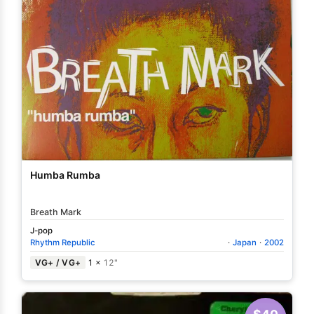
Humba Rumba
Breath Mark
J-pop
Rhythm Republic
·
Japan
·
2002
VG+ / VG+
1 ×
12"