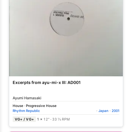
Excerpts from ayu-mi-x III: AD001
Ayumi Hamasaki
House
·
Progressive House
Rhythm Republic
·
Japan
·
2001
VG+ / VG+
1 ×
12"
·
33 ⅓ RPM