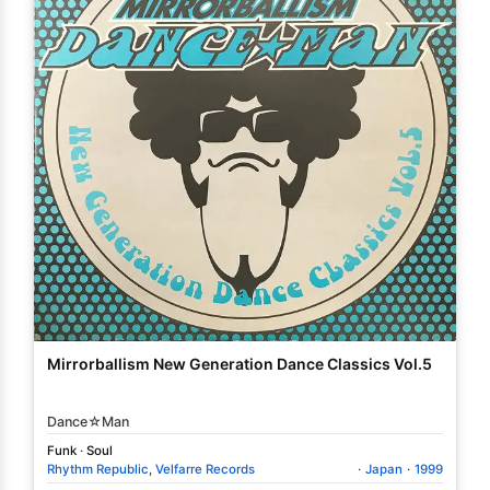
Mirrorballism New Generation Dance Classics Vol.5
Dance☆Man
Funk
·
Soul
Rhythm Republic
,
Velfarre Records
·
Japan
·
1999