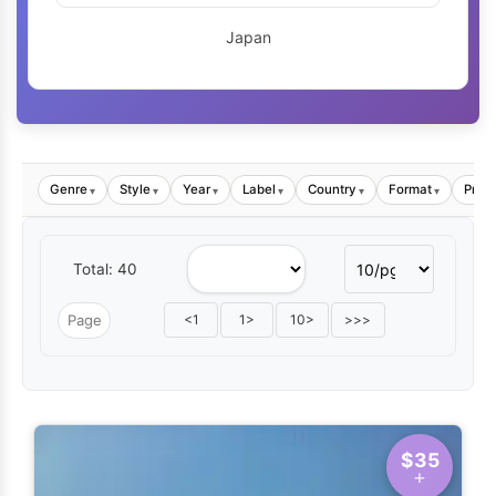
Japan
Genre
Style
Year
Label
Country
Format
Price
▾
▾
▾
▾
▾
▾
Total: 40
<1
1>
10>
>>>
$35