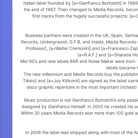
Italian label founded by [a=Gianfranco Bortolotti] in 198
the end of 1987. Then changed to Media Records, becomi
first tracks from the hugely successful projects: [
Business partners were created in the UK, Spain, German
Records, Underground, G.F.B. and Inside, Media Records re
Professor], [a=Walter Cremonini] and [a=Francesco Zappa
[a=R.A.F.] and [a=Sharada Ho
Mid 90’s and new labels BXR and Noise Maker were born. W
labels became h
The new millennium and Media Records buy the publishing
Tiësto] and [a=Joy Kitikonti] are signed as the label carr
disco graphic repertoire in the most important (riches
Music production is not Gianfranco Bortolotti’s only pass
designed by Gianfranco himself. In 2005 he created his o
Within 20 years Media Records won more than 100 gold and
In 2006 the label was stopped along with most of the It