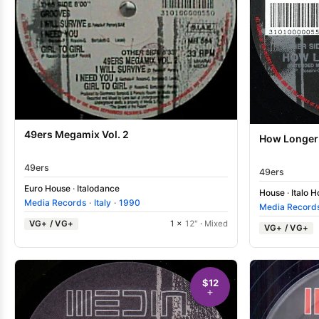
49ers Megamix Vol. 2
How Longer
49ers
49ers
Euro House
·
Italodance
House
·
Italo 
Media Records
·
Italy
·
1990
Media Record
VG+ / VG+
1 ×
12"
·
Mixed
VG+ / VG+
$12