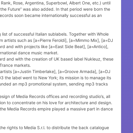
 Rank, Rose, Argentina, Superbowl, Albert One, etc.) until
he Future” was also added. In that period were born the
Records soon became internationally successful as an
ist of successful Italian sublabels. Together with Whole
m artists such as [a=Pierre Feroldi], [a=Mimmo Mix], [a=DJ
d and with projects like [a=East Side Beat], [a=Antico],
rnational dance music market.
rd and with the creation of UK based label Nukleuz, these
 Trance markets.
 artists [a=Justin Timberlake], [a=Groove Armada], [a=DJ
03 the label went to New York; its mission is to manage its
s founded an mp3 promotional system, sending mp3 tracks
esign of Media Records offices and recording studio’s, all
n to concentrate on his love for architecture and design.
d the Media Records empire played a massive part in dance
 rights to Media S.r.l. to distribute the back catalogue