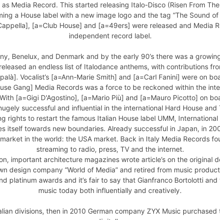
6 as Media Record. This started releasing Italo-Disco (Risen From The
ng a House label with a new image logo and the tag “The Sound of t
a=Cappella], [a=Club House] and [a=49ers] were released and Media 
independent record label.
y, Benelux, and Denmark and by the early 90’s there was a growing l
leased an endless list of Italodance anthems, with contributions fro
là]. Vocalist’s [a=Ann-Marie Smith] and [a=Carl Fanini] were on boar
use Gang] Media Records was a force to be reckoned within the inte
ith [a=Gigi D'Agostino], [a=Mario Più] and [a=Mauro Picotto] on boa
ugely successful and influential in the international Hard House and
 rights to restart the famous Italian House label UMM, International
ies itself towards new boundaries. Already successful in Japan, in 20
t) market in the world: the USA market. Back in Italy Media Record
streaming to radio, press, TV and the internet.
ion, important architecture magazines wrote article’s on the original d
wn design company “World of Media” and retired from music productio
 platinum awards and it’s fair to say that Gianfranco Bortolotti an
music today both influentially and creatively.
alian divisions, then in 2010 German company ZYX Music purchased the