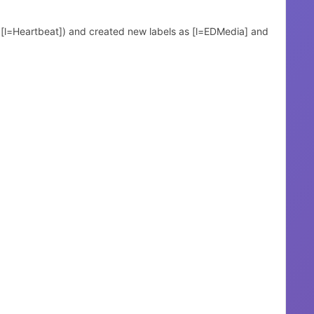
d [l=Heartbeat]) and created new labels as [l=EDMedia] and