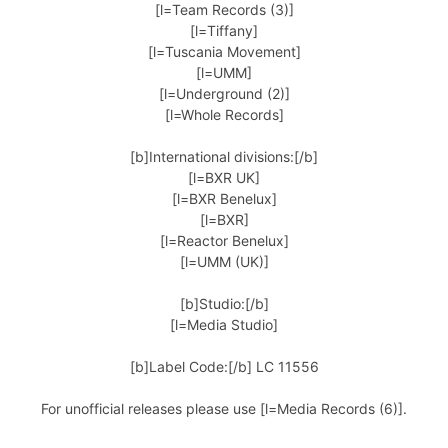
[l=Team Records (3)]
[l=Tiffany]
[l=Tuscania Movement]
[l=UMM]
[l=Underground (2)]
[l=Whole Records]
[b]International divisions:[/b]
[l=BXR UK]
[l=BXR Benelux]
[l=BXR]
[l=Reactor Benelux]
[l=UMM (UK)]
[b]Studio:[/b]
[l=Media Studio]
[b]Label Code:[/b] LC 11556
For unofficial releases please use [l=Media Records (6)].