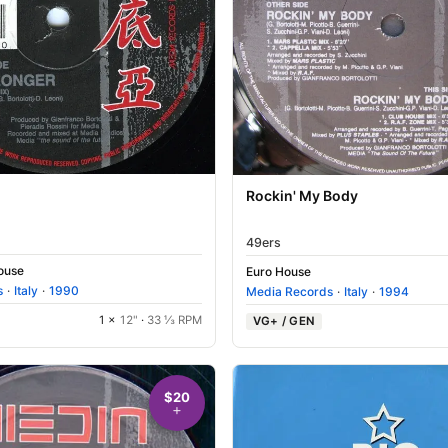
Rockin' My Body
49ers
House
Euro House
s
·
Italy
·
1990
Media Records
·
Italy
·
1994
1 ×
12"
·
33 ⅓ RPM
VG+ / GEN
$20