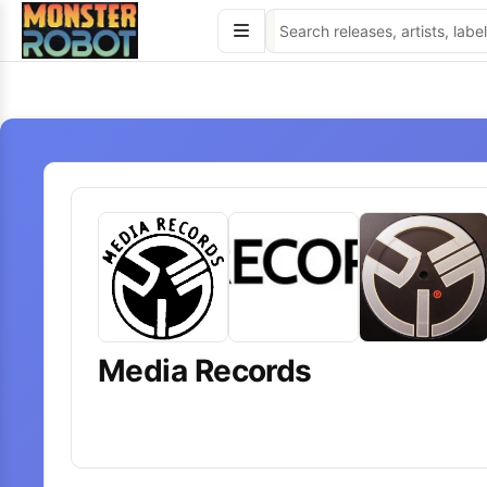
Skip
to
content
Media Records
18
releases