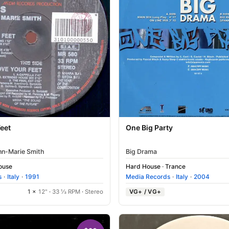
eet
One Big Party
nn-Marie Smith
Big Drama
House
Hard House
·
Trance
s
·
Italy
·
1991
Media Records
·
Italy
·
2004
1 ×
12"
·
33 ⅓ RPM
·
Stereo
VG+ / VG+