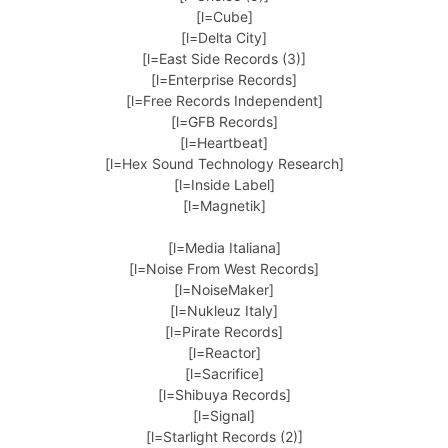
[l=Cube]
[l=Delta City]
[l=East Side Records (3)]
[l=Enterprise Records]
[l=Free Records Independent]
[l=GFB Records]
[l=Heartbeat]
[l=Hex Sound Technology Research]
[l=Inside Label]
[l=Magnetik]
[l=Media Italiana]
[l=Noise From West Records]
[l=NoiseMaker]
[l=Nukleuz Italy]
[l=Pirate Records]
[l=Reactor]
[l=Sacrifice]
[l=Shibuya Records]
[l=Signal]
[l=Starlight Records (2)]