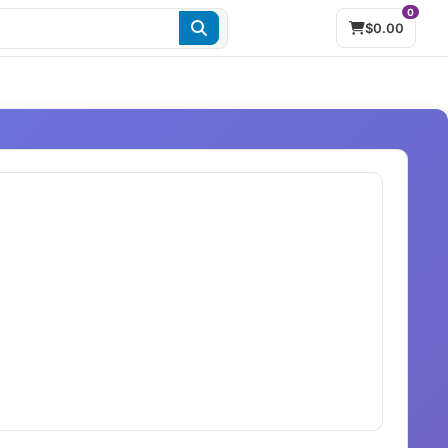
0
$0.00