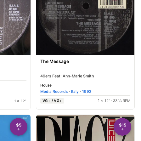
The Message
49ers Feat: Ann-Marie Smith
House
Media Records
·
Italy
·
1992
VG+ / VG+
1 ×
12"
·
33 ⅓ RPM
1 ×
12"
$5
$15