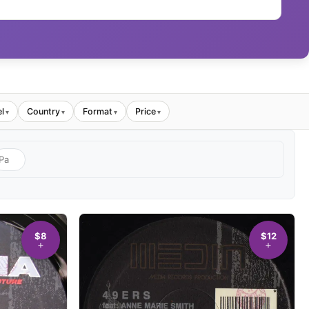
l
Country
Format
Price
▾
▾
▾
▾
$8
$12