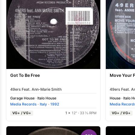
Got To Be Free
Move Your F
49ers Feat. Ann-Marie Smith
49ers Feat. A
Garage House
·
Italo House
House
·
Italo 
Media Records
·
Italy
·
1992
Media Record
VG+ / VG+
1 ×
12"
·
33 ⅓ RPM
VG+ / VG+