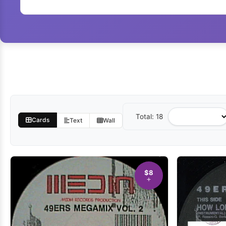
Total: 18
Sort
Cards
Text
Wall
by
$8