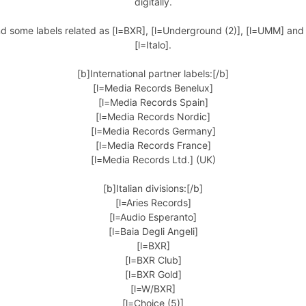
digitally.
nd some labels related as [l=BXR], [l=Underground (2)], [l=UMM] an
[l=Italo].
[b]International partner labels:[/b]
[l=Media Records Benelux]
[l=Media Records Spain]
[l=Media Records Nordic]
[l=Media Records Germany]
[l=Media Records France]
[l=Media Records Ltd.] (UK)
[b]Italian divisions:[/b]
[l=Aries Records]
[l=Audio Esperanto]
[l=Baia Degli Angeli]
[l=BXR]
[l=BXR Club]
[l=BXR Gold]
[l=W/BXR]
[l=Choice (5)]