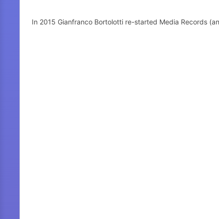
In 2015 Gianfranco Bortolotti re-started Media Records (a