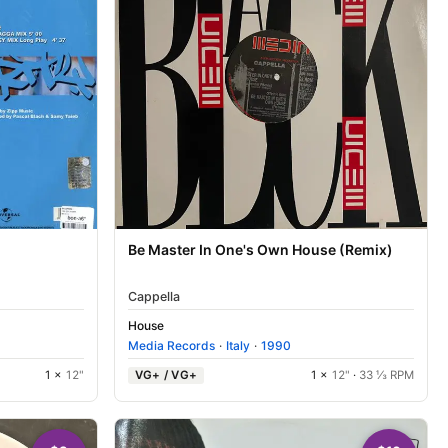
Be Master In One's Own House (Remix)
Cappella
House
Media Records
·
Italy
·
1990
1 ×
12"
VG+ / VG+
1 ×
12"
·
33 ⅓ RPM