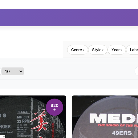
Genre
Style
Year
Labe
▾
▾
▾
$20