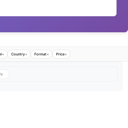
l
Country
Format
Price
▾
▾
▾
▾