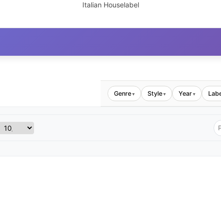
Italian Houselabel
Genre
Style
Year
Labe
▾
▾
▾