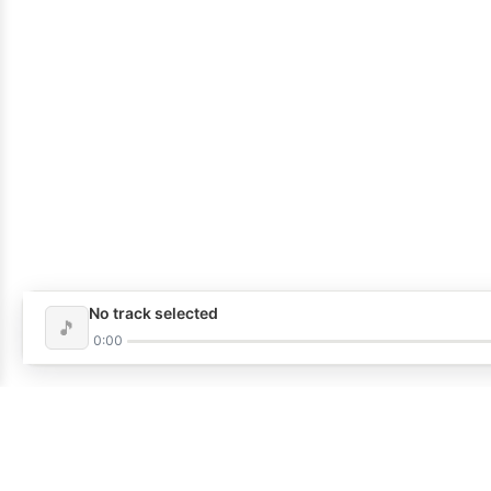
No track selected
🎵
0:00