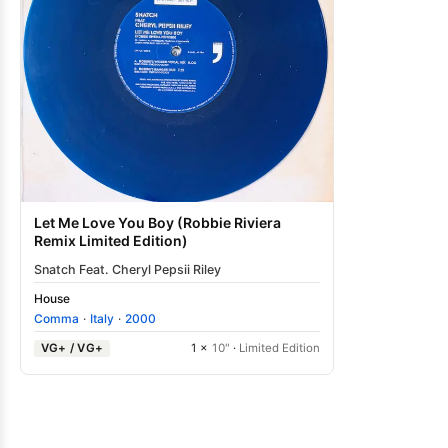
Let Me Love You Boy (Robbie Riviera
Remix Limited Edition)
Snatch Feat. Cheryl Pepsii Riley
House
Comma
·
Italy
·
2000
VG+ / VG+
1 ×
10"
·
Limited Edition