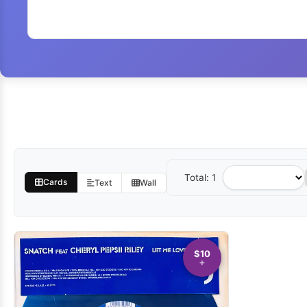
Total: 1
Sort
Cards
Text
Wall
by
$10