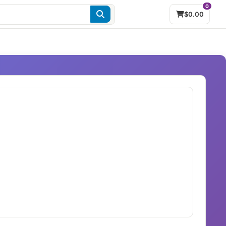
0
$0.00