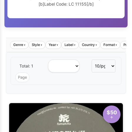
[b]Label Code: LC 11155[/b]
Genre
Style
Year
Label
Country
Format
Price
▾
▾
▾
▾
▾
▾
Total: 1
$50