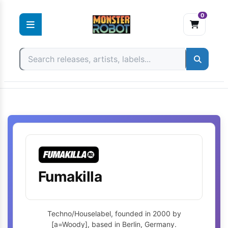
0
Skip
to
content
Fumakilla
Techno/Houselabel, founded in 2000 by
[a=Woody], based in Berlin, Germany.