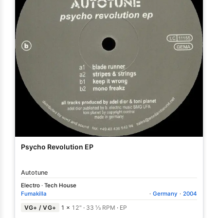
Psycho Revolution EP
Autotune
Electro
·
Tech House
Fumakilla
·
Germany
·
2004
VG+ / VG+
1 ×
12"
·
33 ⅓ RPM
·
EP