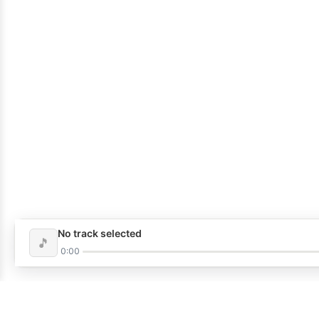
No track selected
🎵
0:00