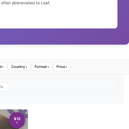
 often abbreviated to Leaf.
l
Country
Format
Price
▾
▾
▾
▾
$12