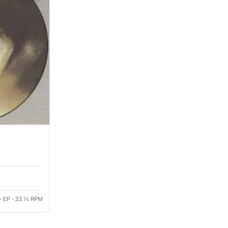
·
EP
·
33 ⅓ RPM