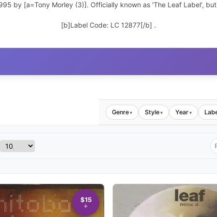
1995 by [a=Tony Morley (3)]. Officially known as 'The Leaf Label', but
[b]Label Code: LC 12877[/b] .
Genre
Style
Year
Labe
▾
▾
▾
$15