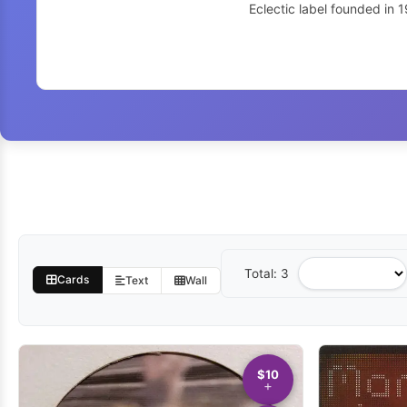
Eclectic label founded in 
Total: 3
Sort
Cards
Text
Wall
by
$10