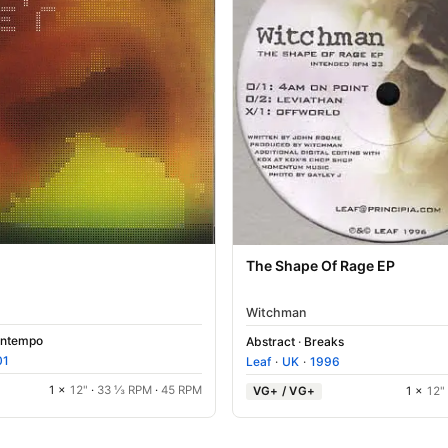
The Shape Of Rage EP
Witchman
ntempo
Abstract
·
Breaks
01
Leaf
·
UK
·
1996
1 ×
12"
·
33 ⅓ RPM
·
45 RPM
VG+ / VG+
1 ×
12"