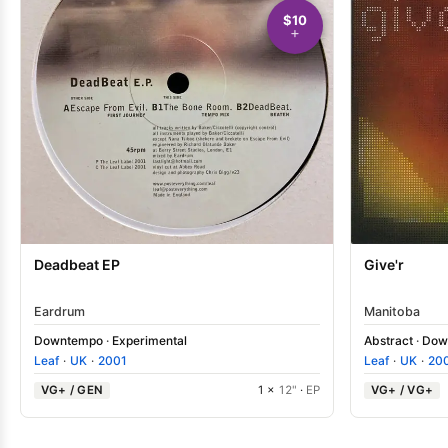
$10
Give'r
Deadbeat EP
Manitoba
Eardrum
Abstract
·
Dow
Downtempo
·
Experimental
Leaf
·
UK
·
20
Leaf
·
UK
·
2001
VG+ / VG+
VG+ / GEN
1 ×
12"
·
EP