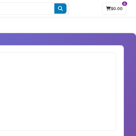
0
$0.00