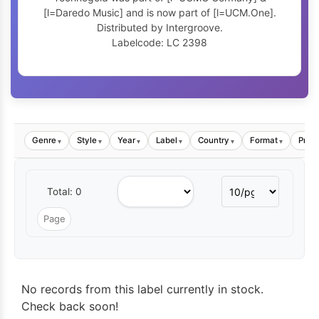
[l=Daredo Music] and is now part of [l=UCM.One].
Distributed by Intergroove.
Labelcode: LC 2398
Genre
Style
Year
Label
Country
Format
Price
▾
▾
▾
▾
▾
▾
Total: 0
No records from this label currently in stock.
Check back soon!