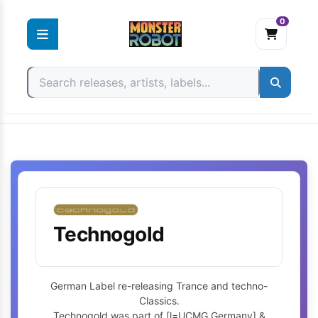
0
Skip
to
content
Technogold
German Label re-releasing Trance and techno-
Classics.
Technogold was part of [l=UCMG Germany] &