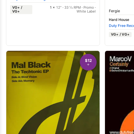
VG+ /
1 ×
12"
·
33 ⅓ RPM
·
Promo
·
Fergie
VG+
White Label
Hard House
Duty Free Rec
VG+ / VG+
$12