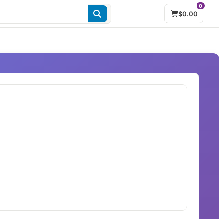
0
$0.00