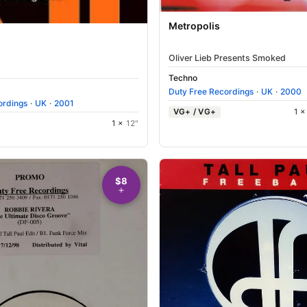
Metropolis
Oliver Lieb Presents Smoked
Techno
Duty Free Recordings
·
UK
·
2000
ordings
·
UK
·
2001
VG+ / VG+
1 
1 ×
12"
$8