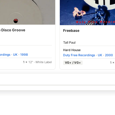
e Disco Groove
Freebase
Tall Paul
Hard House
ordings
·
UK
·
1998
Duty Free Recordings
·
UK
·
2000
1 ×
12"
·
White Label
VG+ / VG+
1 