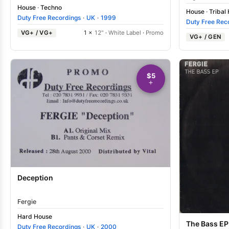
House
·
Techno
House
·
Tribal
Duty Free Recordings
·
UK
·
1999
Duty Free Rec
VG+ / VG+
1 ×
12"
·
White Label
·
Promo
VG+ / GEN
$5
Deception
Fergie
Hard House
The Bass EP
Duty Free Recordings
·
UK
·
2000