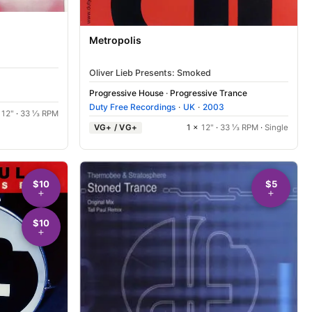
Metropolis
Oliver Lieb Presents: Smoked
Progressive House
·
Progressive Trance
Duty Free Recordings
·
UK
·
2003
×
12"
·
33 ⅓ RPM
VG+ / VG+
1 ×
12"
·
33 ⅓ RPM
·
Single
$10
$5
$10