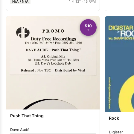
N/A / N/A
1 ×
12"
·
45 RPM
$10
Push That Thing
Rock
Dave Audé
Digistar