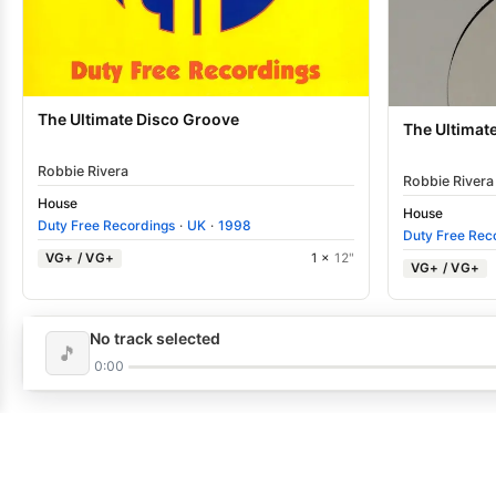
The Ultimate Disco Groove
The Ultimat
Robbie Rivera
Robbie Rivera
House
House
Duty Free Recordings
·
UK
·
1998
Duty Free Rec
VG+ / VG+
1 ×
12"
VG+ / VG+
No track selected
🎵
0:00