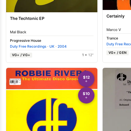
Certainly
The Techtonic EP
Marco V
Mal Black
Trance
Progressive House
Duty Free Rec
Duty Free Recordings
·
UK
·
2004
VG+ / GEN
VG+ / VG+
1 ×
12"
$12
$10