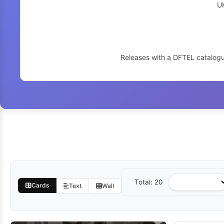
U
Releases with a DFTEL catalogu
Total: 20
Sort
Cards
Text
Wall
by