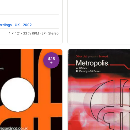
ordings
·
UK
·
2002
1 ×
12"
·
33 ⅓ RPM
·
EP
·
Stereo
$15