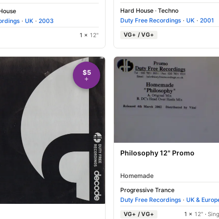
Hard House
·
Techno
 House
Duty Free Recordings
·
UK
·
2001
ordings
·
UK
·
2003
VG+ / VG+
1 ×
12"
$5
Philosophy 12" Promo
Homemade
Progressive Trance
Duty Free Recordings
·
UK & Europ
VG+ / VG+
1 ×
12"
·
Sing