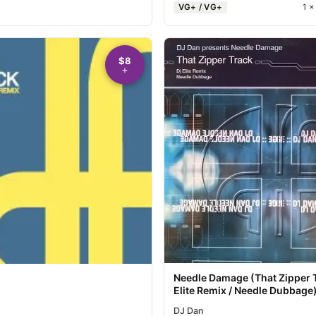
VG+ / VG+
1 
$8
Needle Damage (That Zipper 
Elite Remix / Needle Dubbage
DJ Dan