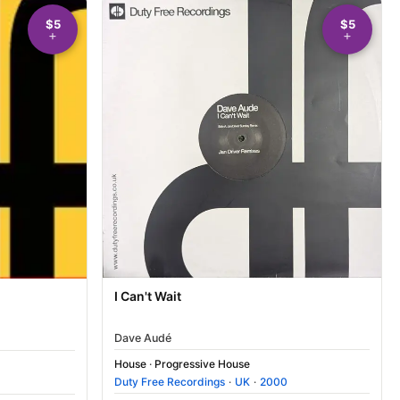
$5
$5
I Can't Wait
Dave Audé
House
·
Progressive House
Duty Free Recordings
·
UK
·
2000