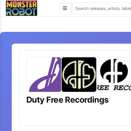
Skip
to
content
Duty Free Recordings
20
releases