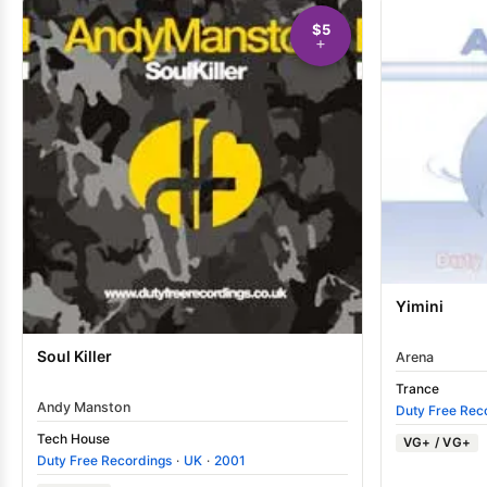
$5
Yimini
Soul Killer
Arena
Trance
Andy Manston
Duty Free Rec
Tech House
VG+ / VG+
Duty Free Recordings
·
UK
·
2001