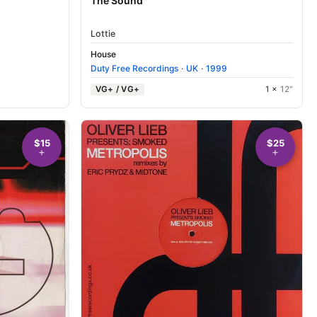
The Sound
Lottie
House
Duty Free Recordings
·
UK
·
1999
VG+ / VG+
1 ×
12"
$15
$25