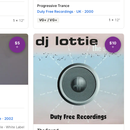
Progressive Trance
Duty Free Recordings
·
UK
·
2000
VG+ / VG+
1 ×
12"
1 ×
12"
$5
$10
e
·
2002
le
·
White Label