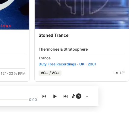
Stoned Trance
Thermobee & Stratosphere
Trance
Duty Free Recordings
·
UK
·
2001
VG+ / VG+
1 ×
12"
×
12"
·
33 ⅓ RPM
🎵
−
0
0:00