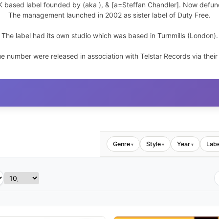
K based label founded by
(aka
),
& [a=Steffan Chandler]. Now defun
The management launched
in 2002 as sister label of Duty Free.
The label had its own studio which was based in Turnmills (London).
e number were released in association with Telstar Records via their
Genre
Style
Year
Labe
▾
▾
▾