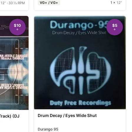
VG+ / VG+
1 ×
12"
×
12"
·
33 ⅓ RPM
$10
$5
Drum Decay / Eyes Wide Shut
Track) (DJ
)
Durango 95