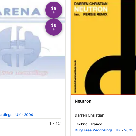
$8
$8
Neutron
ordings
·
UK
·
2000
Darren Christian
1 ×
12"
Techno
·
Trance
Duty Free Recordings
·
UK
·
2003