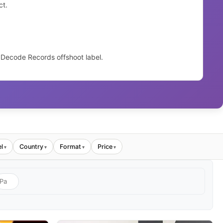
ct.
 Decode Records offshoot label.
l
Country
Format
Price
▾
▾
▾
▾