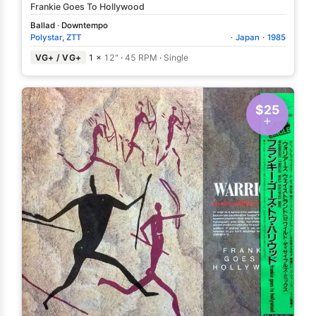
Frankie Goes To Hollywood
Ballad
·
Downtempo
Polystar
,
ZTT
·
Japan
·
1985
VG+ / VG+
1 ×
12"
·
45 RPM
·
Single
$25