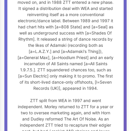
moved on, and in 1988 ZTT entered a new phase.
It signed a distribution deal with WEA and started
reinventing itself as a more conventional
electronic/dance label. Between 1989 and 1997 it
had chart hits with [a=808 State] and [a=Seal] as
well as underground success with [a=Shades Of
Rhythm]. It released a string of dance records by
the likes of Adamski (recording both as
[a=L.A.Z.Y.] and [a=Adamski's Thing]),
[a=General Max], [a=Hoodlum Priest] and an early
incarnation of All Saints named [a=All Saints
1.9.7.5.]. ZTT squandered chances too, such as
[a=Sun Electric] only making it to promo. The first
of its short-lived dance-only offshoots, [l=Seven
Records (UK)], appeared in 1994.
ZTT split from WEA in 1997 and went
independent. Morley returned to ZTT for a year or
two to oversee marketing again, and with Horn
and Dudley reformed The Art Of Noise. As an
independent ZTT tried to recapture their edgier