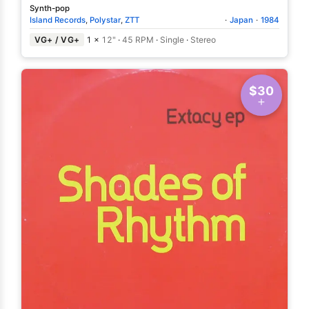
Synth-pop
Island Records
,
Polystar
,
ZTT
·
Japan
·
1984
VG+ / VG+
1 ×
12"
·
45 RPM
·
Single
·
Stereo
$30