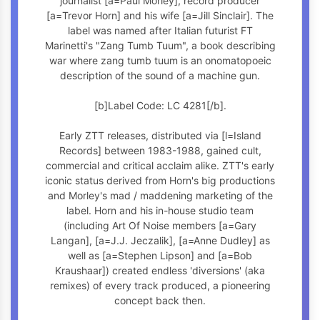
journalist [a=Paul Morley], record producer
[a=Trevor Horn] and his wife [a=Jill Sinclair]. The
label was named after Italian futurist FT
Marinetti's "Zang Tumb Tuum", a book describing
war where zang tumb tuum is an onomatopoeic
description of the sound of a machine gun.
[b]Label Code: LC 4281[/b].
Early ZTT releases, distributed via [l=Island
Records] between 1983-1988, gained cult,
commercial and critical acclaim alike. ZTT's early
iconic status derived from Horn's big productions
and Morley's mad / maddening marketing of the
label. Horn and his in-house studio team
(including Art Of Noise members [a=Gary
Langan], [a=J.J. Jeczalik], [a=Anne Dudley] as
well as [a=Stephen Lipson] and [a=Bob
Kraushaar]) created endless 'diversions' (aka
remixes) of every track produced, a pioneering
concept back then.