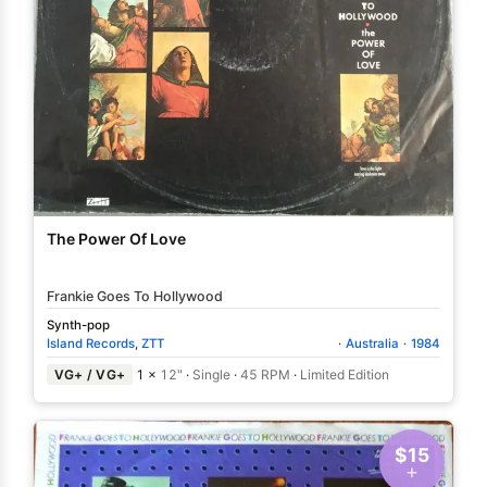
The Power Of Love
Frankie Goes To Hollywood
Synth-pop
Island Records
,
ZTT
·
Australia
·
1984
VG+ / VG+
1 ×
12"
·
Single
·
45 RPM
·
Limited Edition
$15