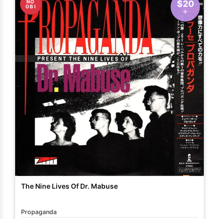
NO
$20
OBI
The Nine Lives Of Dr. Mabuse
Propaganda