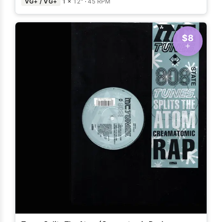
VG+ / VG+
1 ×
12"
·
45 RPM
$8