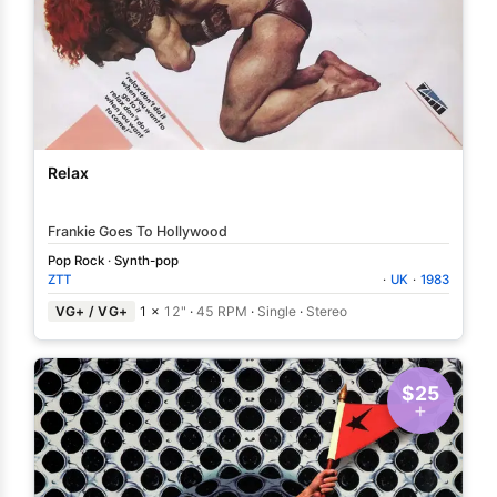
Relax
Frankie Goes To Hollywood
Pop Rock
·
Synth-pop
ZTT
·
UK
·
1983
VG+ / VG+
1 ×
12"
·
45 RPM
·
Single
·
Stereo
$25