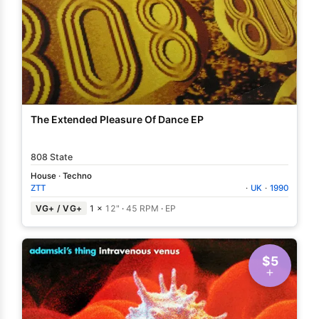
The Extended Pleasure Of Dance EP
808 State
House
·
Techno
ZTT
·
UK
·
1990
VG+ / VG+
1 ×
12"
·
45 RPM
·
EP
$5