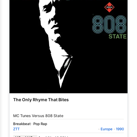
The Only Rhyme That Bites
MC Tunes Versus 808 State
Breakbeat
·
Pop Rap
ZTT
·
Europe
·
1990