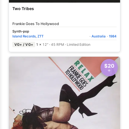
Two Tribes
Frankie Goes To Hollywood
Synth-pop
Island Records
,
ZTT
·
Australia
·
1984
VG+ / VG+
1 ×
12"
·
45 RPM
·
Limited Edition
$20