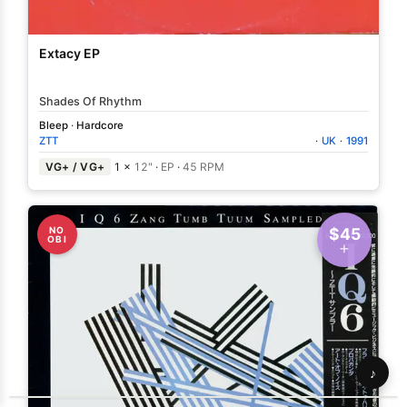
Extacy EP
Shades Of Rhythm
Bleep
·
Hardcore
ZTT
·
UK
·
1991
VG+ / VG+
1 ×
12"
·
EP
·
45 RPM
NO
$45
OBI
♪