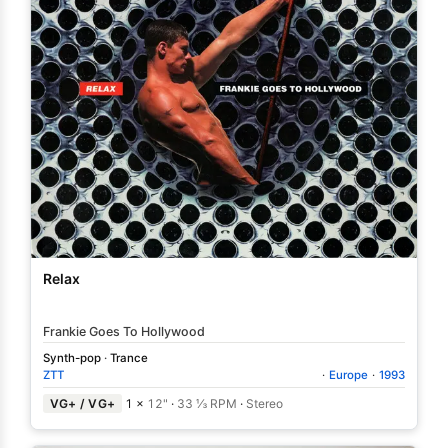
Relax
Frankie Goes To Hollywood
Synth-pop
·
Trance
ZTT
·
Europe
·
1993
VG+ / VG+
1 ×
12"
·
33 ⅓ RPM
·
Stereo