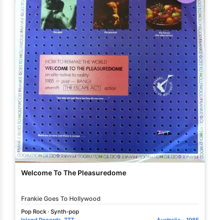
Welcome To The Pleasuredome
Frankie Goes To Hollywood
Pop Rock
·
Synth-pop
Island Records
,
ZTT
·
Australia
·
1985