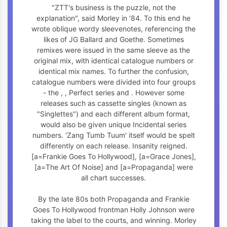
"ZTT's business is the puzzle, not the
explanation", said Morley in '84. To this end he
wrote oblique wordy sleevenotes, referencing the
likes of JG Ballard and Goethe. Sometimes
remixes were issued in the same sleeve as the
original mix, with identical catalogue numbers or
identical mix names. To further the confusion,
catalogue numbers were divided into four groups
- the
,
, Perfect series and
. However some
releases such as cassette singles (known as
"Singlettes") and each different album format,
would also be given unique Incidental series
numbers. 'Zang Tumb Tuum' itself would be spelt
differently on each release. Insanity reigned.
[a=Frankie Goes To Hollywood], [a=Grace Jones],
[a=The Art Of Noise] and [a=Propaganda] were
all chart successes.
By the late 80s both Propaganda and Frankie
Goes To Hollywood frontman Holly Johnson were
taking the label to the courts, and winning. Morley