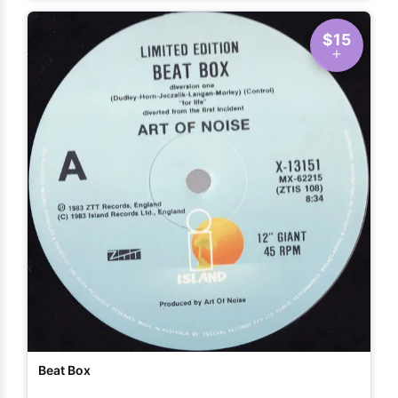
$15
Beat Box