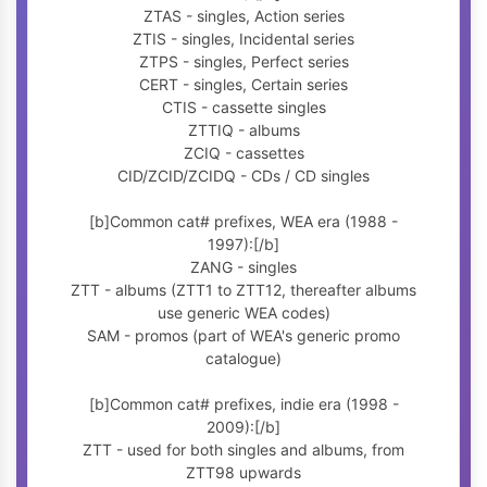
ZTAS - singles, Action series
ZTIS - singles, Incidental series
ZTPS - singles, Perfect series
CERT - singles, Certain series
CTIS - cassette singles
ZTTIQ - albums
ZCIQ - cassettes
CID/ZCID/ZCIDQ - CDs / CD singles
[b]Common cat# prefixes, WEA era (1988 -
1997):[/b]
ZANG - singles
ZTT - albums (ZTT1 to ZTT12, thereafter albums
use generic WEA codes)
SAM - promos (part of WEA's generic promo
catalogue)
[b]Common cat# prefixes, indie era (1998 -
2009):[/b]
ZTT - used for both singles and albums, from
ZTT98 upwards