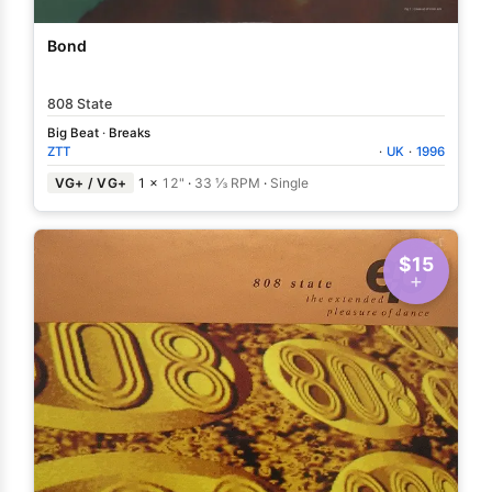
Bond
808 State
Big Beat
·
Breaks
ZTT
·
UK
·
1996
VG+ / VG+
1 ×
12"
·
33 ⅓ RPM
·
Single
$15