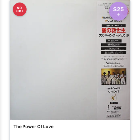
NO
$25
OBI
The Power Of Love