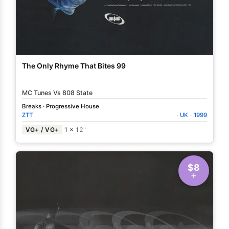
The Only Rhyme That Bites 99
MC Tunes Vs 808 State
Breaks
·
Progressive House
ZTT
·
UK
·
1999
VG+ / VG+
1 ×
12"
$8