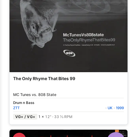
The Only Rhyme That Bites 99
MC Tunes vs. 808 State
Drum n Bass
ZTT
·
UK
·
1999
VG+ / VG+
1 ×
12"
·
33 ⅓ RPM