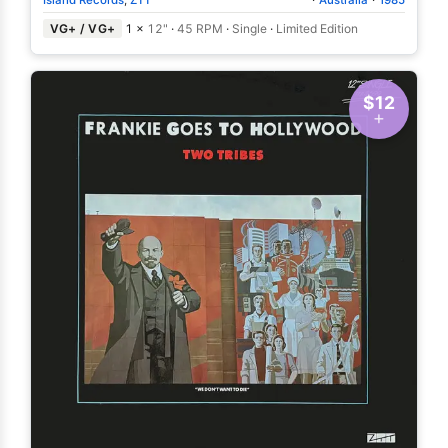
VG+ / VG+
1 ×
12"
·
45 RPM
·
Single
·
Limited Edition
$12