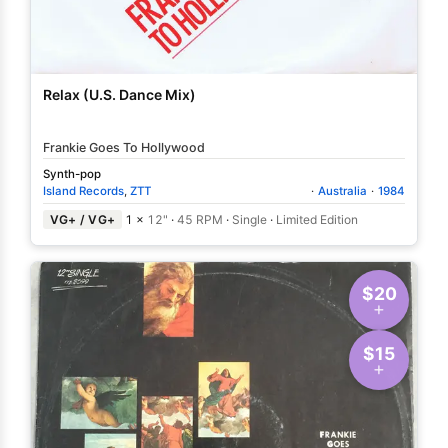
Relax (U.S. Dance Mix)
Frankie Goes To Hollywood
Synth-pop
Island Records
,
ZTT
·
Australia
·
1984
VG+ / VG+
1 ×
12"
·
45 RPM
·
Single
·
Limited Edition
$20
$15