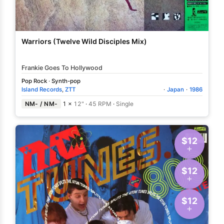
Warriors (Twelve Wild Disciples Mix)
Frankie Goes To Hollywood
Pop Rock
·
Synth-pop
Island Records
,
ZTT
·
Japan
·
1986
NM- / NM-
1 ×
12"
·
45 RPM
·
Single
$12
$12
$12