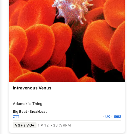
Intravenous Venus
Adamski's Thing
Big Beat
·
Breakbeat
ZTT
·
UK
·
1998
VG+ / VG+
1 ×
12"
·
33 ⅓ RPM