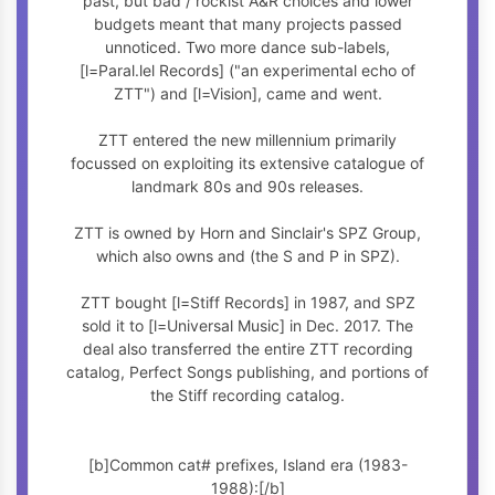
past, but bad / rockist A&R choices and lower
budgets meant that many projects passed
unnoticed. Two more dance sub-labels,
[l=Paral.lel Records] ("an experimental echo of
ZTT") and [l=Vision], came and went.
ZTT entered the new millennium primarily
focussed on exploiting its extensive catalogue of
landmark 80s and 90s releases.
ZTT is owned by Horn and Sinclair's SPZ Group,
which also owns
and
(the S and P in SPZ).
ZTT bought [l=Stiff Records] in 1987, and SPZ
sold it to [l=Universal Music] in Dec. 2017. The
deal also transferred the entire ZTT recording
catalog, Perfect Songs publishing, and portions of
the Stiff recording catalog.
[b]Common cat# prefixes, Island era (1983-
1988):[/b]