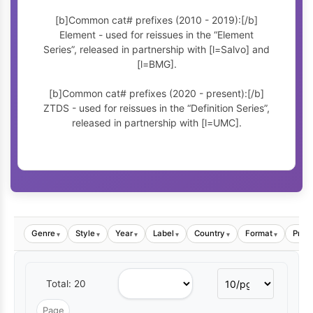
[b]Common cat# prefixes (2010 - 2019):[/b]
Element - used for reissues in the “Element
Series”, released in partnership with [l=Salvo] and
[l=BMG].
[b]Common cat# prefixes (2020 - present):[/b]
ZTDS - used for reissues in the “Definition Series”,
released in partnership with [l=UMC].
Genre
Style
Year
Label
Country
Format
Price
▾
▾
▾
▾
▾
▾
Total: 20