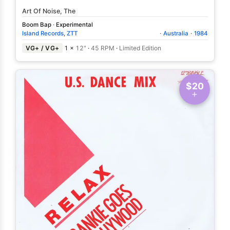
Art Of Noise, The
Boom Bap
·
Experimental
Island Records
,
ZTT
·
Australia
·
1984
VG+ / VG+
1 ×
12"
·
45 RPM
·
Limited Edition
$20