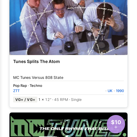
Tunes Splits The Atom
MC Tunes Versus 808 State
Pop Rap
·
Techno
ZTT
·
UK
·
1990
VG+ / VG+
1 ×
12"
·
45 RPM
·
Single
$10