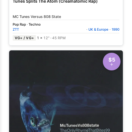
Tunes Splits The Atom (Creamatomic Rap)
MC Tunes Versus 808 State
Pop Rap
·
Techno
ZTT
·
UK & Europe
·
1990
VG+ / VG+
1 ×
12"
·
45 RPM
$5