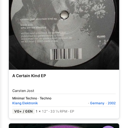
A Certain Kind EP
Carsten Jost
Minimal Techno
·
Techno
Klang Elektronik
·
Germany
·
2002
VG+ / GEN
1 ×
12"
·
33 ⅓ RPM
·
EP