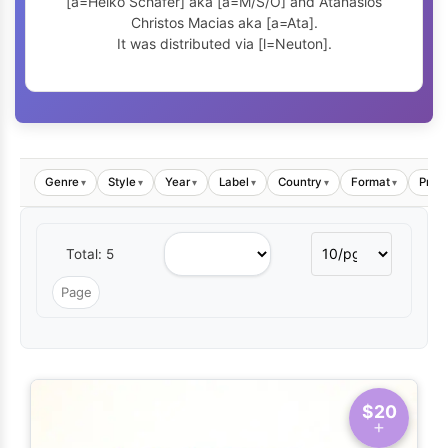
[a=Heiko Schäfer] aka [a=M/S/O] and Atanasios
Christos Macias aka [a=Ata].
It was distributed via [l=Neuton].
Genre
Style
Year
Label
Country
Format
Price
▾
▾
▾
▾
▾
▾
Total: 5
$20