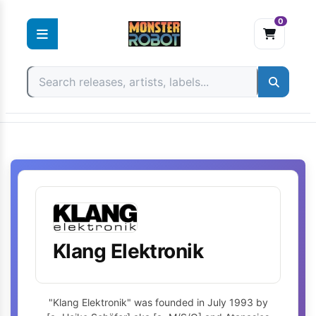
0
Skip
to
content
Klang Elektronik
"Klang Elektronik" was founded in July 1993 by