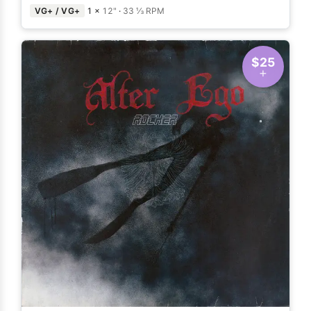
VG+ / VG+
1 ×
12"
·
33 ⅓ RPM
$25