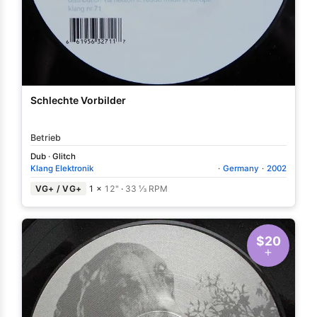
Schlechte Vorbilder
Betrieb
Dub
·
Glitch
Klang Elektronik
·
Germany
·
2002
VG+ / VG+
1 ×
12"
·
33 ⅓ RPM
$20