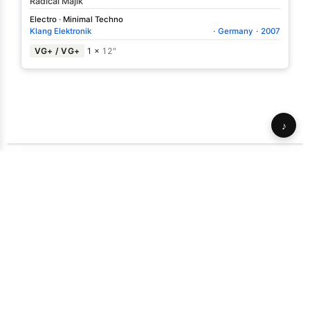
Radical Majik
Electro
·
Minimal Techno
Klang Elektronik
·
Germany
·
2007
VG+ / VG+
1 ×
12"
♪