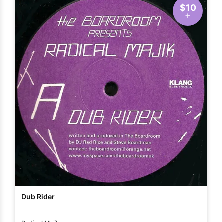
$10
Dub Rider