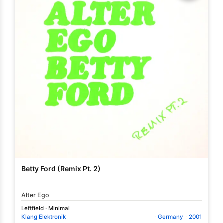
Betty Ford (Remix Pt. 2)
Alter Ego
Leftfield
·
Minimal
Klang Elektronik
·
Germany
·
2001