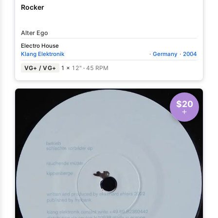
Rocker
Alter Ego
Electro House
Klang Elektronik
·
Germany
·
2004
VG+ / VG+
1 ×
12"
·
45 RPM
$20