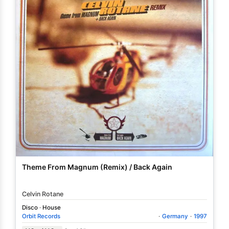
Theme From Magnum (Remix) / Back Again
Celvin Rotane
Disco
·
House
Orbit Records
·
Germany
·
1997