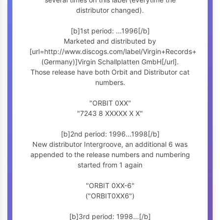
distributor changed).
[b]1st period: ...1996[/b]
Marketed and distributed by
[url=http://www.discogs.com/label/Virgin+Records+
(Germany)]Virgin Schallplatten GmbH[/url].
Those release have both Orbit and Distributor cat
numbers.
"ORBIT 0XX"
"7243 8 XXXXX X X"
[b]2nd period: 1996...1998[/b]
New distributor Intergroove, an additional 6 was
appended to the release numbers and numbering
started from 1 again
"ORBIT 0XX-6"
("ORBIT0XX6")
[b]3rd period: 1998...[/b]