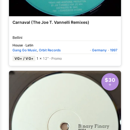
Carnaval (The Joe T. Vannelli Remixes)
Bellini
House
·
Latin
Gang Go Music
,
Orbit Records
·
Germany
·
1997
VG+ / VG+
1 ×
12"
·
Promo
$30