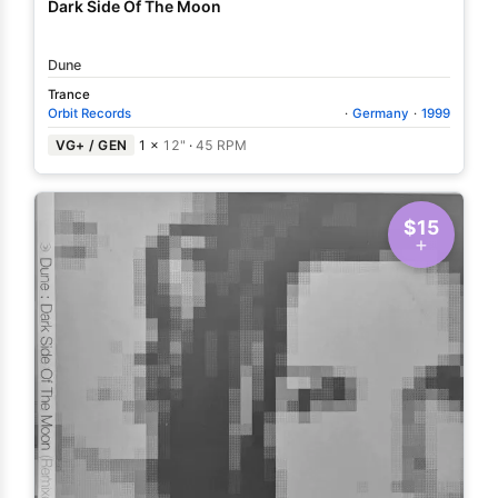
Dark Side Of The Moon
Dune
Trance
Orbit Records
·
Germany
·
1999
VG+ / GEN
1 ×
12"
·
45 RPM
$15