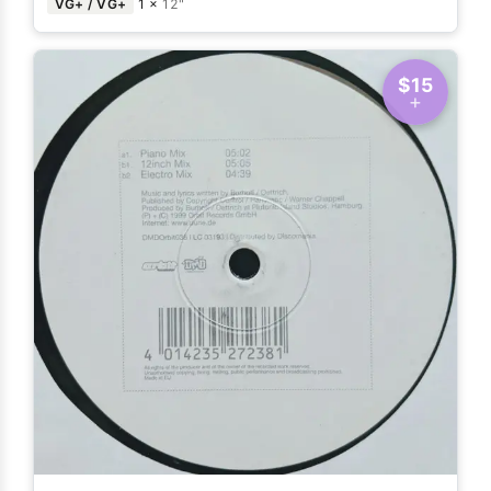
VG+ / VG+
1 ×
12"
$15