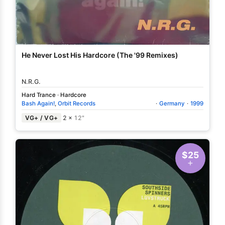
He Never Lost His Hardcore (The '99 Remixes)
N.R.G.
Hard Trance
·
Hardcore
Bash Again!
,
Orbit Records
·
Germany
·
1999
VG+ / VG+
2 ×
12"
$25