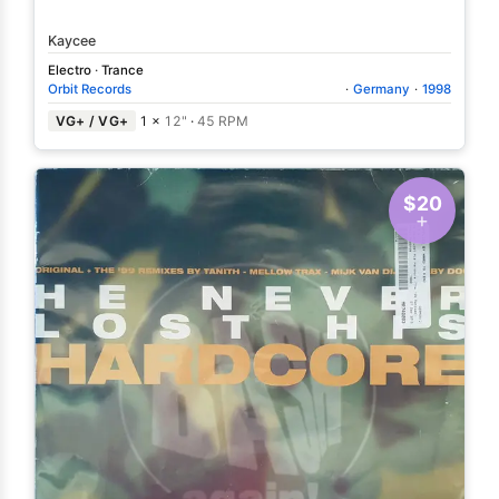
Kaycee
Electro
·
Trance
Orbit Records
·
Germany
·
1998
VG+ / VG+
1 ×
12"
·
45 RPM
$20