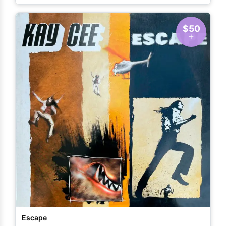
$50
Escape