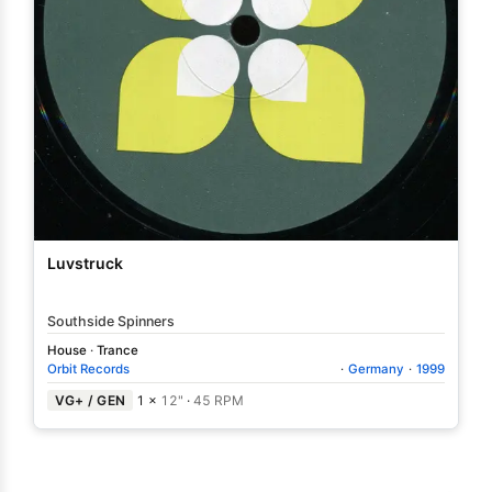
Luvstruck
Southside Spinners
House
·
Trance
Orbit Records
·
Germany
·
1999
VG+ / GEN
1 ×
12"
·
45 RPM