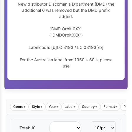
New distributor Discomania D'partment (DMD) the
additional 6 was removed but the DMD prefix
added.
"DMD Orbit 0XX"
("DMDOrbit0XX")
Labelcode: [b]LC 3193 / LC 03193[/b]
For the Australian label from 1950's-60's, please
use
Genre
Style
Year
Label
Country
Format
Price
▾
▾
▾
▾
▾
▾
Total: 10