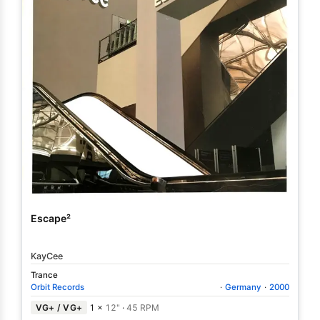
Escape²
KayCee
Trance
Orbit Records
·
Germany
·
2000
VG+ / VG+
1 ×
12"
·
45 RPM