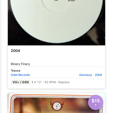
2004
Binary Finary
Trance
Orbit Records
·
Germany
·
2004
VG+ / GEN
1 ×
12"
·
45 RPM
·
Repress
$15