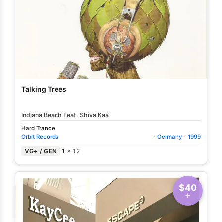
Talking Trees
Indiana Beach Feat. Shiva Kaa
Hard Trance
Orbit Records
·
Germany
·
1999
VG+ / GEN
1 ×
12"
$40