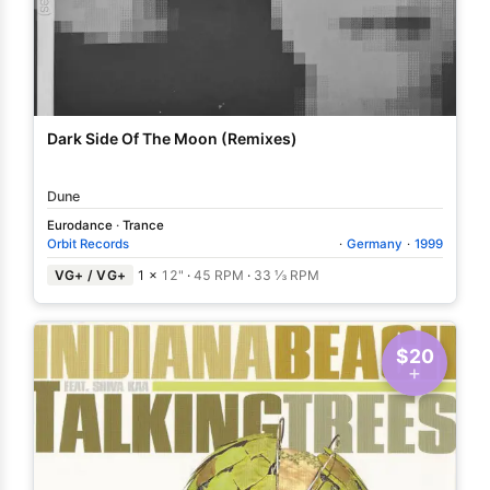
Dark Side Of The Moon (Remixes)
Dune
Eurodance
·
Trance
Orbit Records
·
Germany
·
1999
VG+ / VG+
1 ×
12"
·
45 RPM
·
33 ⅓ RPM
$20