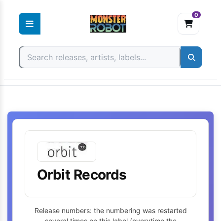
0
Skip
to
content
Orbit Records
Release numbers: the numbering was restarted
several times on this label (everytime the