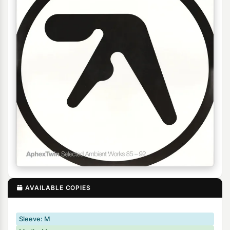
AVAILABLE COPIES
Sleeve: M