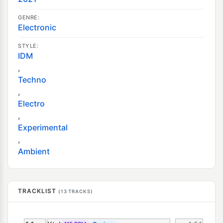
GENRE:
Electronic
STYLE:
IDM
,
Techno
,
Electro
,
Experimental
,
Ambient
TRACKLIST
(13 TRACKS)