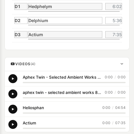
D1
Hedphelym
6:02
D2
Delphium
5:36
D3
Actium
7:35
VIDEOS
(4)
›
Aphex Twin - Selected Ambient Works 85-92
0:00
/
0:00
aphex twin - selected ambient works 85-92 (1992)
0:00
/
0:00
Heliosphan
0:00
/
04:54
Actium
0:00
/
07:35