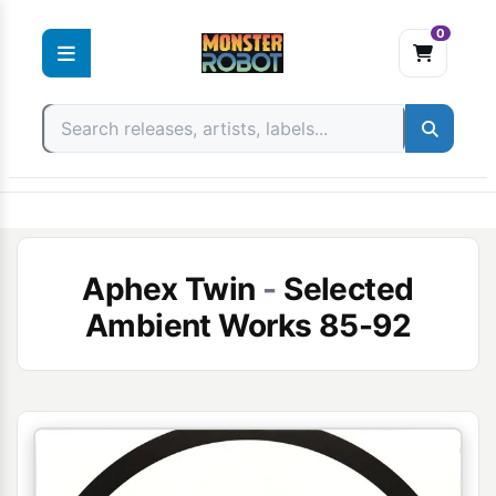
0
Skip
to
content
Aphex Twin
-
Selected
Ambient Works 85-92