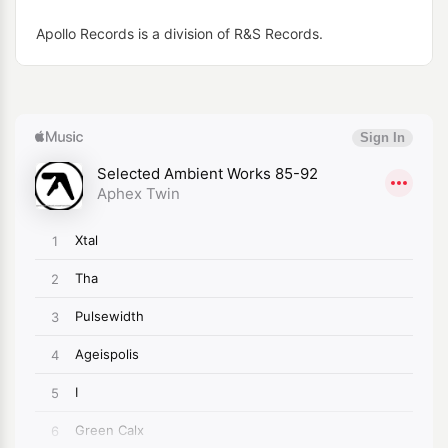
Apollo Records is a division of R&S Records.