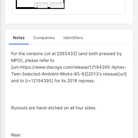
Notes
Companies
Identifiers
For the versions cut at [l265432] (and both pressed by 
MPO), please refer to 
[url=https://www.discogs.com/release/12194395-Aphex-
Twin-Selected-Ambient-Works-85-92]2013's reissue[/url] 
and to [r=12194395] for its 2018 repress.
Runouts are hand-etched on all four sides.
Rear: