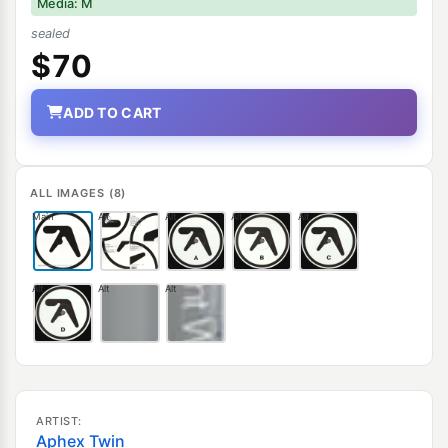
Media: M
sealed
$70
ADD TO CART
ALL IMAGES (8)
Main
Alt
Alt
Alt
Alt
Alt
Alt
Alt
ARTIST:
Aphex Twin