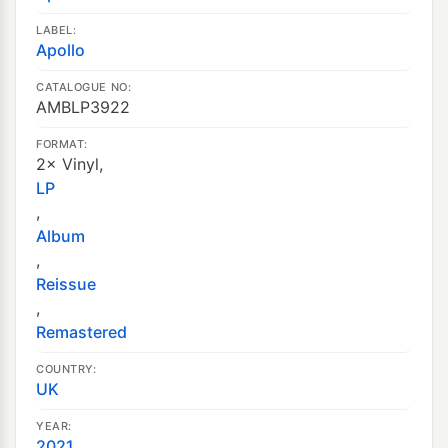
LABEL:
Apollo
CATALOGUE NO:
AMBLP3922
FORMAT:
2× Vinyl,
LP
,
Album
,
Reissue
,
Remastered
COUNTRY:
UK
YEAR:
2021