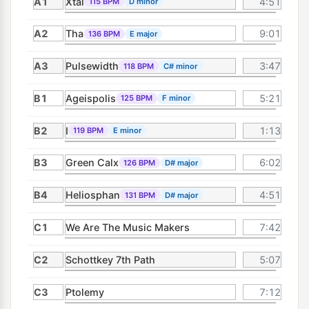
A1
Xtal
4:51
115 BPM
D minor
A2
Tha
9:01
136 BPM
E major
A3
Pulsewidth
3:47
118 BPM
C# minor
B1
Ageispolis
5:21
125 BPM
F minor
B2
I
1:13
119 BPM
E minor
B3
Green Calx
6:02
126 BPM
D# major
B4
Heliosphan
4:51
131 BPM
D# major
C1
We Are The Music Makers
7:42
C2
Schottkey 7th Path
5:07
C3
Ptolemy
7:12