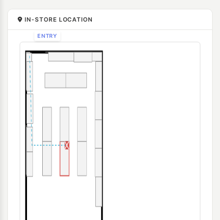
IN-STORE LOCATION
ENTRY