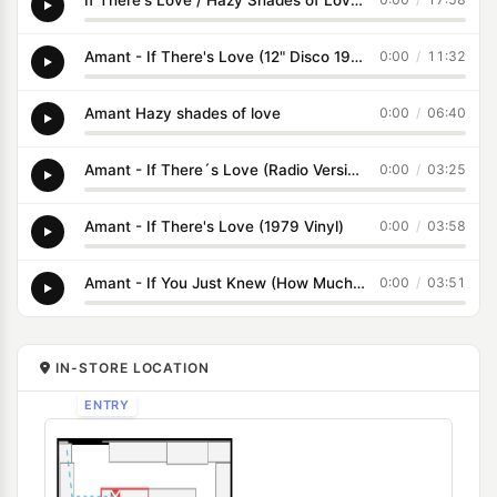
Amant - If There's Love (12" Disco 1978)
0:00
/
11:32
Amant Hazy shades of love
0:00
/
06:40
Amant - If There´s Love (Radio Version)
0:00
/
03:25
Amant - If There's Love (1979 Vinyl)
0:00
/
03:58
Amant - If You Just Knew (How Much I Cared For You) (1979 Vinyl)
0:00
/
03:51
IN-STORE LOCATION
ENTRY