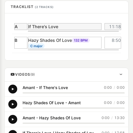
TRACKLIST
(2 TRACKS)
A
If There's Love
11:18
B
Hazy Shades Of Love
8:50
132 BPM
C major
VIDEOS
(9)
›
Amant - If There's Love
0:00
/
0:00
Hazy Shades Of Love - Amant
0:00
/
0:00
Amant - Hazy Shades Of Love
0:00
/
13:30
If There's Love / Hazy Shades of Love - Amant (Disconet Remix)
0:00
/
17:58