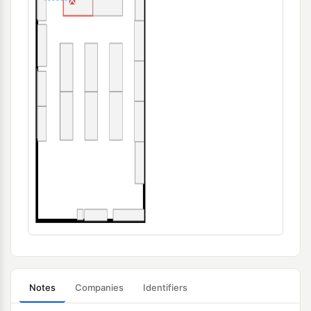
Notes
Companies
Identifiers