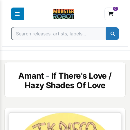
0
Skip
to
content
Amant
-
If There's Love /
Hazy Shades Of Love