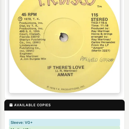
AVAILABLE COPIES
Sleeve: VG+