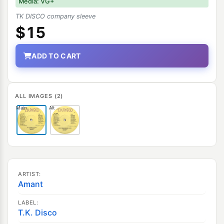
Media: VG+
TK DISCO company sleeve
$15
ADD TO CART
ALL IMAGES (2)
Main
Alt
ARTIST:
Amant
LABEL:
T.K. Disco