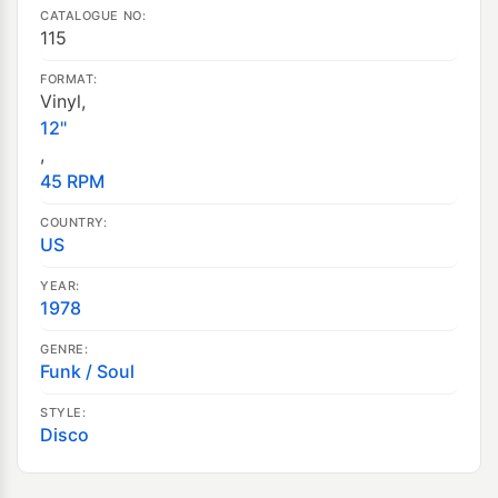
CATALOGUE NO:
115
FORMAT:
Vinyl,
12"
,
45 RPM
COUNTRY:
US
YEAR:
1978
GENRE:
Funk / Soul
STYLE:
Disco