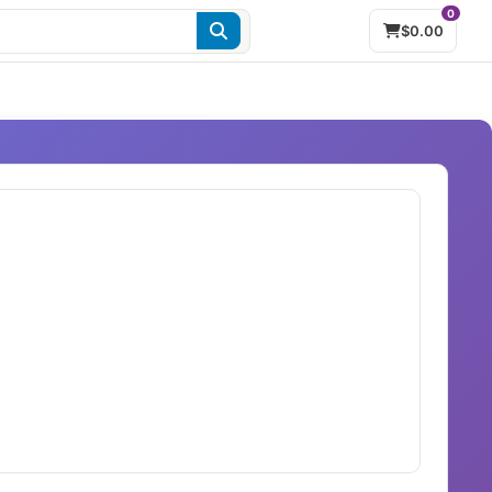
0
$0.00