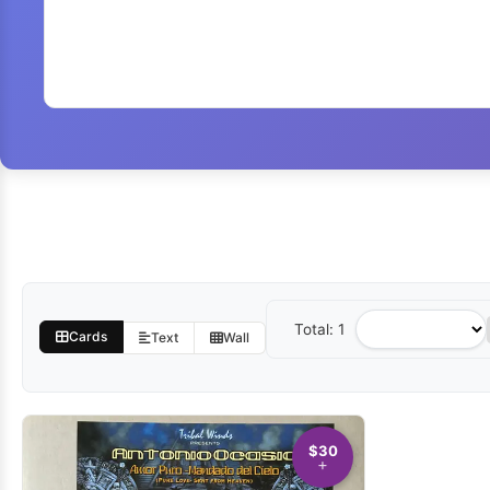
Total: 1
Sort
Cards
Text
Wall
by
$30