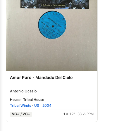
Amor Puro - Mandado Del Cielo
Antonio Ocasio
House
·
Tribal House
Tribal Winds
·
US
·
2004
VG+ / VG+
1 ×
12"
·
33 ⅓ RPM