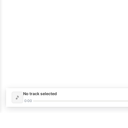
No track selected
🎵
0:00