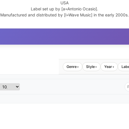
USA
Label set up by [a=Antonio Ocasio].
Manufactured and distributed by [l=Wave Music] in the early 2000s.
Genre
Style
Year
Labe
▾
▾
▾