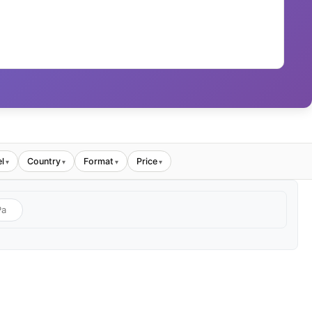
l
Country
Format
Price
▾
▾
▾
▾