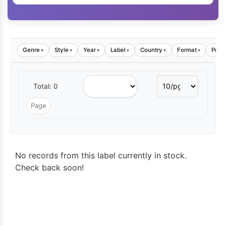
Genre
Style
Year
Label
Country
Format
Price
▾
▾
▾
▾
▾
▾
Total: 0
No records from this label currently in stock.
Check back soon!