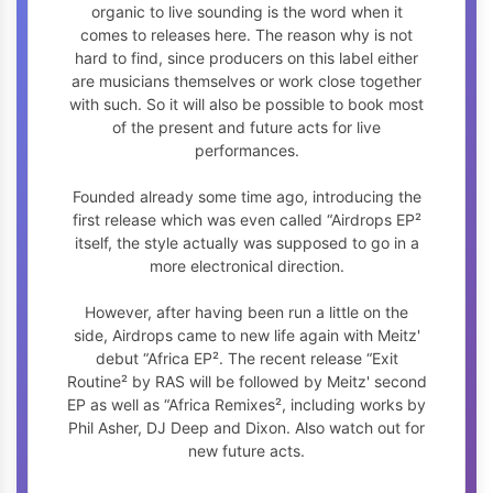
organic to live sounding is the word when it
comes to releases here. The reason why is not
hard to find, since producers on this label either
are musicians themselves or work close together
with such. So it will also be possible to book most
of the present and future acts for live
performances.
Founded already some time ago, introducing the
first release which was even called “Airdrops EP²
itself, the style actually was supposed to go in a
more electronical direction.
However, after having been run a little on the
side, Airdrops came to new life again with Meitz'
debut “Africa EP². The recent release “Exit
Routine² by RAS will be followed by Meitz' second
EP as well as “Africa Remixes², including works by
Phil Asher, DJ Deep and Dixon. Also watch out for
new future acts.