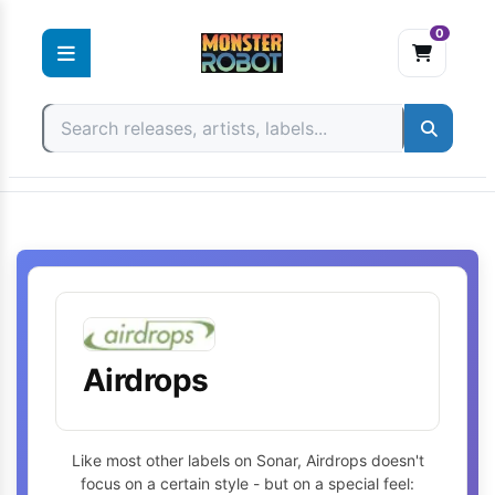
0
Skip
to
content
Airdrops
Like most other labels on Sonar, Airdrops doesn't
focus on a certain style - but on a special feel: